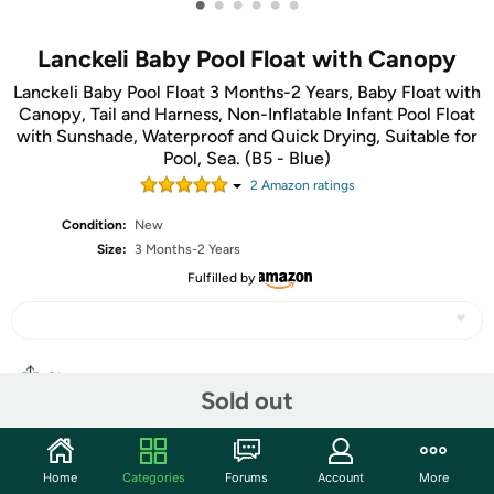
•
•
•
•
•
•
Lanckeli Baby Pool Float with Canopy
Lanckeli Baby Pool Float 3 Months-2 Years, Baby Float with
Canopy, Tail and Harness, Non-Inflatable Infant Pool Float
with Sunshade, Waterproof and Quick Drying, Suitable for
Pool, Sea. (B5 - Blue)
2
Amazon rating
s
Condition:
New
Size:
3 Months-2 Years
Fulfilled by
Share
Sold out
Community
Home
Categories
Forums
Account
More