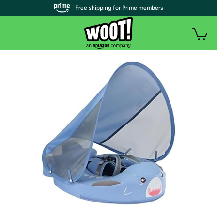
| Free shipping for Prime members