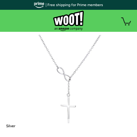
| Free shipping for Prime members
Silver