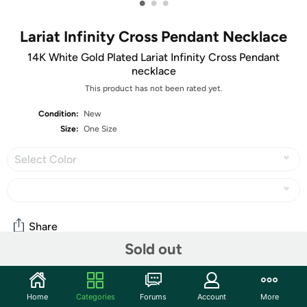
•
•
•
Lariat Infinity Cross Pendant Necklace
14K White Gold Plated Lariat Infinity Cross Pendant
necklace
This product has not been rated yet.
Condition:
New
Size:
One Size
Select Color
Share
Sold out
Community
Home
Categories
Forums
Account
More
Start the discussion