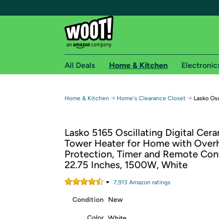
All Deals
Home & Kitchen
Electronic
Free shipping fo
→
→
Home & Kitchen
Home's Clearance Closet
Lasko Osc
Woot! customers who are Amazon Prime members 
Lasko 5165 Oscillating Digital Cer
Free Standard shipping on Woot! orders
Tower Heater for Home with Over
Free Express shipping on Shirt.Woot order
Protection, Timer and Remote Cont
Amazon Prime membership required. See individual
22.75 Inches, 1500W, White
Get started by logging in with Amazon or try a 3
7,913
Amazon rating
s
Condition
New
Color
White