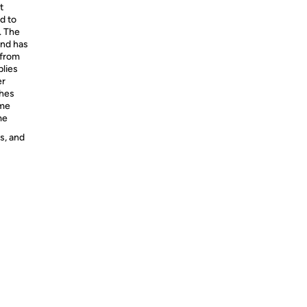
t
d to
. The
and has
 from
plies
er
ches
ome
me
s, and