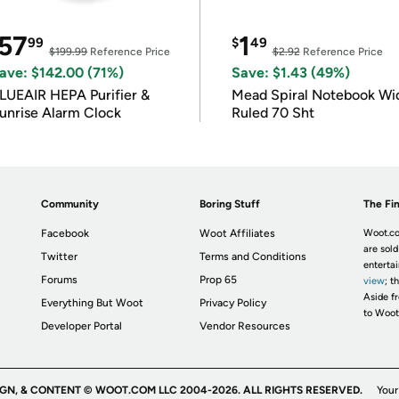
57
1
99
$
49
$199.99
Reference Price
$2.92
Reference Price
ave: $142.00 (71%)
Save: $1.43 (49%)
LUEAIR HEPA Purifier &
Mead Spiral Notebook Wi
unrise Alarm Clock
Ruled 70 Sht
Community
Boring Stuff
The Fin
Facebook
Woot Affiliates
Woot.co
are sold
Twitter
Terms and Conditions
enterta
Forums
Prop 65
view
; t
Aside fr
Everything But Woot
Privacy Policy
to Woot
Developer Portal
Vendor Resources
IGN, & CONTENT © WOOT.COM LLC 2004-2026. ALL RIGHTS RESERVED.
Your