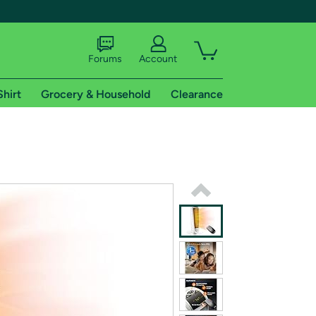
Forums
Account
Shirt
Grocery & Household
Clearance
X
tional shipping addresses.
 trial of Amazon Prime