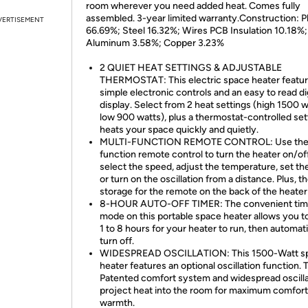
room wherever you need added heat. Comes fully
assembled. 3-year limited warranty.Construction: Pl
VERTISEMENT
66.69%; Steel 16.32%; Wires PCB Insulation 10.18%;
Aluminum 3.58%; Copper 3.23%
2 QUIET HEAT SETTINGS & ADJUSTABLE
THERMOSTAT: This electric space heater featu
simple electronic controls and an easy to read dig
display. Select from 2 heat settings (high 1500 w
low 900 watts), plus a thermostat-controlled sett
heats your space quickly and quietly.
MULTI-FUNCTION REMOTE CONTROL: Use the
function remote control to turn the heater on/off
select the speed, adjust the temperature, set the
or turn on the oscillation from a distance. Plus, th
storage for the remote on the back of the heater
8-HOUR AUTO-OFF TIMER: The convenient tim
mode on this portable space heater allows you t
1 to 8 hours for your heater to run, then automati
turn off.
WIDESPREAD OSCILLATION: This 1500-Watt s
heater features an optional oscillation function. 
Patented comfort system and widespread oscilla
project heat into the room for maximum comfort
warmth.