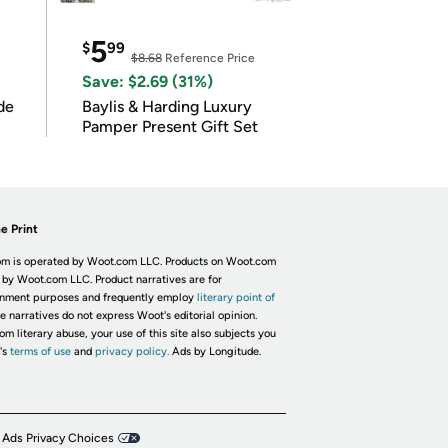
5
$
99
$8.68
Reference Price
Save: $2.69 (31%)
de
Baylis & Harding Luxury
Pamper Present Gift Set
e Print
m is operated by Woot.com LLC. Products on Woot.com
 by Woot.com LLC. Product narratives are for
inment purposes and frequently employ
literary point of
he narratives do not express Woot's editorial opinion.
om literary abuse, your use of this site also subjects you
's
terms of use
and
privacy policy.
Ads by Longitude.
 Ads Privacy Choices