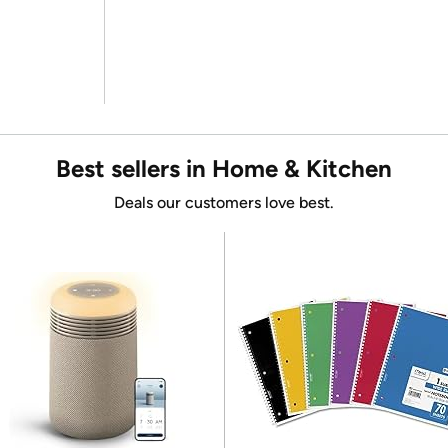
Best sellers in Home & Kitchen
Deals our customers love best.