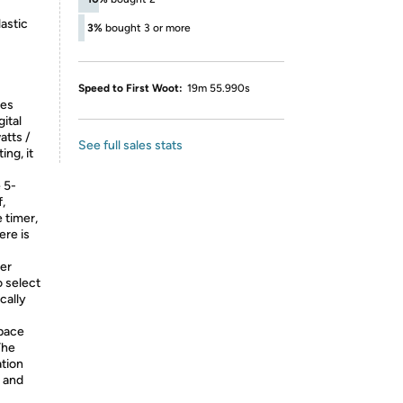
astic
3%
bought 3 or more
Speed to First Woot:
19m 55.990s
res
ital
atts /
See full sales stats
ing, it
 5-
,
 timer,
ere is
er
o select
cally
pace
The
tion
 and