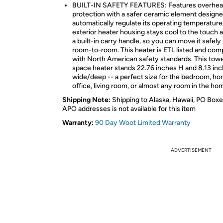
BUILT-IN SAFETY FEATURES: Features overhea
protection with a safer ceramic element designe
automatically regulate its operating temperature
exterior heater housing stays cool to the touch 
a built-in carry handle, so you can move it safely
room-to-room. This heater is ETL listed and com
with North American safety standards. This tow
space heater stands 22.76 inches H and 8.13 in
wide/deep -- a perfect size for the bedroom, h
office, living room, or almost any room in the ho
Shipping Note:
Shipping to Alaska, Hawaii, PO Boxe
APO addresses is not available for this item
Warranty:
90 Day Woot Limited Warranty
ADVERTISEMENT