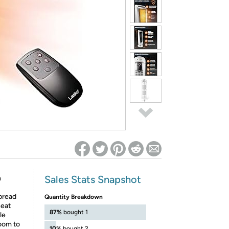
ed on Woot! for benefits to take effect
Sales Stats Snapshot
h
pread
Quantity Breakdown
heat
87%
bought 1
le
room to
10%
bought 2