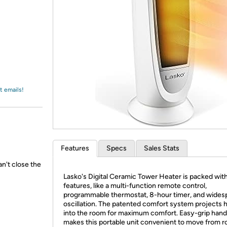
Login
*
Re-login requir
with
Amazon
t emails!
Features
Specs
Sales Stats
n't close the
Lasko's Digital Ceramic Tower Heater is packed wit
features, like a multi-function remote control,
programmable thermostat, 8-hour timer, and wides
oscillation. The patented comfort system projects 
into the room for maximum comfort. Easy-grip hand
makes this portable unit convenient to move from 