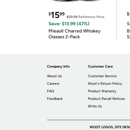
15
$
99
$
$29.98
Reference Price
Save: $13.99 (47%)
S
Mieaoll Charred Whiskey
B
Glasses 2-Pack
S
Company Info
Customer Care
About Us
Customer Service
Careers
Woot's Return Policy
FAQ
Product Warranty
Feedback
Product Recall Notices
Write Us
WOOT LOGOS, SITE DES