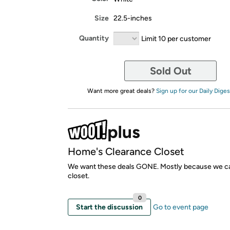
Size
22.5-inches
Quantity
Limit 10 per customer
Sold Out
Want more great deals?
Sign up for our Daily Diges
Home's Clearance Closet
We want these deals GONE. Mostly because we ca
closet.
0
Start the discussion
Go to event page