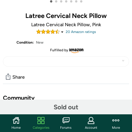
•
•
•
•
•
•
•
Latree Cervical Neck Pillow
Latree Cervical Neck Pillow, Pink
20
Amazon rating
s
Condition:
New
Fulfilled by
Share
Community
Sold out
Start the discussion
Features
Home
Categories
Forums
Account
More
ERGONOMIC HOLLOW CONTOUR PILLOW EFFECTIVE