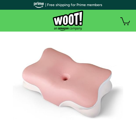
| Free shipping for Prime members