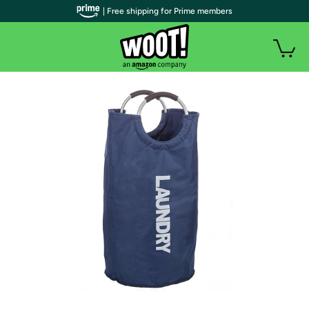
| Free shipping for Prime members