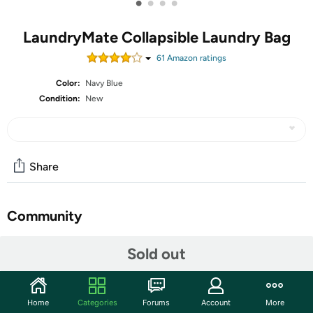
•
•
•
•
LaundryMate Collapsible Laundry Bag
61
Amazon rating
s
Color:
Navy Blue
Condition:
New
Share
Community
Start the discussion
Sold out
Features
The foam covered alloy handles offer a comfortable, non-
Home
Categories
Forums
Account
More
slippy grip which makes transporting the LaundryMate