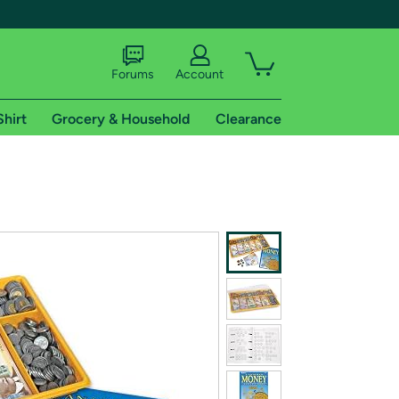
Forums
Account
Shirt
Grocery & Household
Clearance
X
tional shipping addresses.
 trial of Amazon Prime