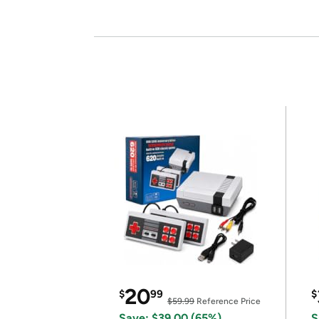
20
$
99
$
$59.99
Reference Price
Save: $39.00 (65%)
S