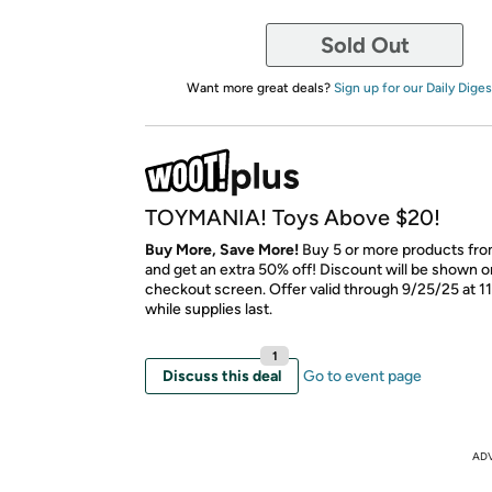
Sold Out
Want more great deals?
Sign up for our Daily Diges
TOYMANIA! Toys Above $20!
Buy More, Save More!
Buy 5 or more products from
and get an extra 50% off! Discount will be shown on
checkout screen. Offer valid through 9/25/25 at 1
while supplies last.
1
Discuss this deal
Go to event page
AD