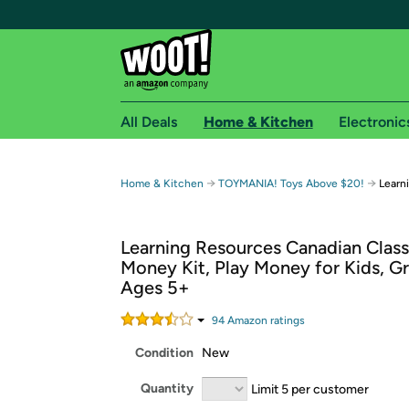
All Deals
Home & Kitchen
Electronic
Free shipping fo
→
→
Home & Kitchen
TOYMANIA! Toys Above $20!
Learn
Woot! customers who are Amazon Prime members 
Learning Resources Canadian Clas
Free Standard shipping on Woot! orders
Money Kit, Play Money for Kids, Gr
Free Express shipping on Shirt.Woot order
Ages 5+
Amazon Prime membership required. See individual
94
Amazon rating
s
Get started by logging in with Amazon or try a 3
Condition
New
Quantity
Limit 5 per customer