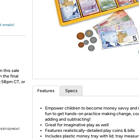
Login
*
Re-login requir
with
Amazon
t emails!
 this sale
 the final
1:58pm CT, or
Features
Specs
Empower children to become money savvy and 
fun to get hands-on practice making change, co
adding and subtracting!
Great for imaginative play as well
VERTISEMENT
Features realistically-detailed play coins & bills
Includes plastic money tray with lid; tray measu