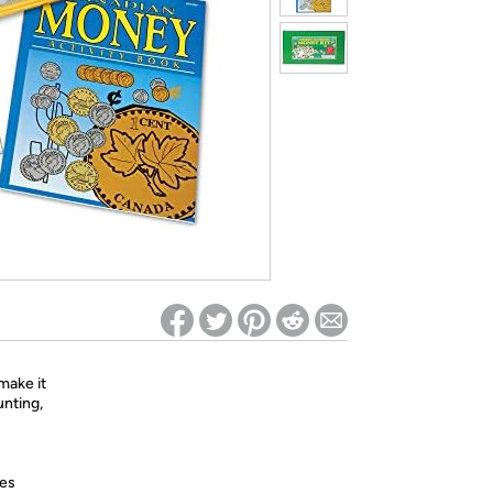
ed on Woot! for benefits to take effect
make it
unting,
res