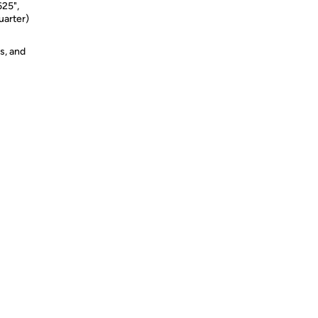
625",
uarter)
s, and