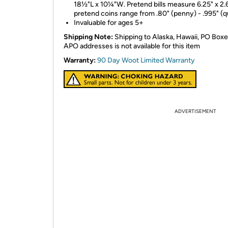
18½"L x 10¼"W. Pretend bills measure 6.25" x 2.
pretend coins range from .80" (penny) - .995" (q
Invaluable for ages 5+
Shipping Note:
Shipping to Alaska, Hawaii, PO Boxe
APO addresses is not available for this item
Warranty:
90 Day Woot Limited Warranty
ADVERTISEMENT