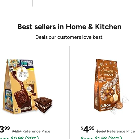
Best sellers in Home & Kitchen
Deals our customers love best.
3
4
99
$
99
$4.97
Reference Price
$6.57
Reference Price
ave: $0.98 (20%)
Save: $1.58 (24%)