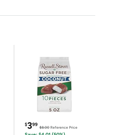
3
$
99
$8.00
Reference Price
Save: $4.01 (50%)