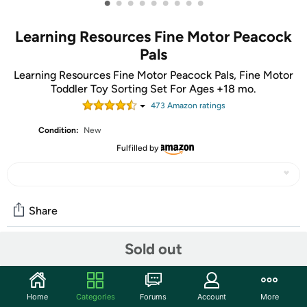
•
•
•
•
•
•
•
•
•
Learning Resources Fine Motor Peacock
Pals
Learning Resources Fine Motor Peacock Pals, Fine Motor
Toddler Toy Sorting Set For Ages +18 mo.
473
Amazon rating
s
Condition:
New
Fulfilled by
Share
Sold out
Community
Start the discussion
Home
Categories
Forums
Account
More