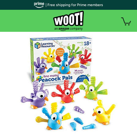
| Free shipping for Prime members