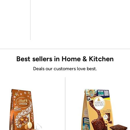
Best sellers in Home & Kitchen
Deals our customers love best.