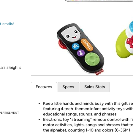
Login
*
Re-login requir
with
Amazon
t emails!
a's sleigh is
Features
Specs
Sales Stats
Keep little hands and minds busy with this gift se
featuring 4 tech-themed infant activity toys wit
VERTISEMENT
educational songs, sounds, and phrases
Electronic toy "streaming" remote control with f
motor activities, lights, songs and phrases that t
the alphabet, counting 1-10 and colors (6-36M)