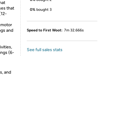
hat
ses that
0%
bought 3
(12-
e-motor
ongs and
Speed to First Woot:
7m 32.666s
vities,
See full sales stats
ings (6-
s, and