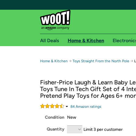
All Deals
Home & Kitchen
Electronic
Free shipping fo
→
→
Home & Kitchen
Toys Straight From the North Pole
L
Woot! customers who are Amazon Prime members 
Fisher-Price Laugh & Learn Baby Le
Free Standard shipping on Woot! orders
Toys Tune In Tech Gift Set of 4 Int
Free Express shipping on Shirt.Woot order
Pretend Play Toys for Ages 6+ mo
Amazon Prime membership required. See individual
84
Amazon rating
s
Get started by logging in with Amazon or try a 3
Condition
New
Quantity
Limit 3 per customer