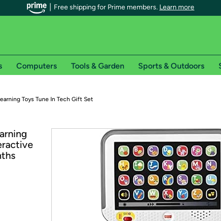
Free shipping for Prime members.
Learn more
s
Computers
Tools & Garden
Sports & Outdoors
r Prime members on Woot!
earning Toys Tune In Tech Gift Set
can enjoy special shipping benefits on Woot!, including:
arning
eractive
s
nths
 offer pages for shipping details and restrictions. Not valid for interna
*
0-day free trial of Amazon Prime
Try a 30-day free