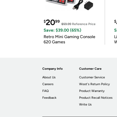
20
$
99
$
$59.99
Reference Price
Save: $39.00 (65%)
S
Retro Mini Gaming Console
L
620 Games
W
Company Info
Customer Care
About Us
Customer Service
Careers
Woot's Return Policy
FAQ
Product Warranty
Feedback
Product Recall Notices
Write Us