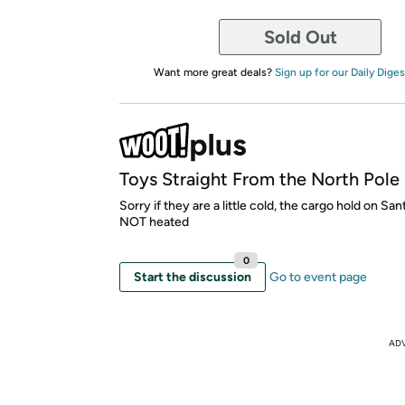
Sold Out
Want more great deals?
Sign up for our Daily Diges
Toys Straight From the North Pole
Sorry if they are a little cold, the cargo hold on Sant
NOT heated
0
Start the discussion
Go to event page
AD