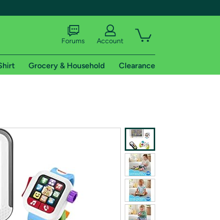
Forums
Account
Shirt
Grocery & Household
Clearance
X
tional shipping addresses.
 trial of Amazon Prime