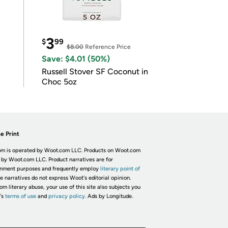
3
$
99
$8.00
Reference Price
Save: $4.01 (50%)
Russell Stover SF Coconut in
Choc 5oz
e Print
m is operated by Woot.com LLC. Products on Woot.com
 by Woot.com LLC. Product narratives are for
inment purposes and frequently employ
literary point of
he narratives do not express Woot's editorial opinion.
om literary abuse, your use of this site also subjects you
's
terms of use
and
privacy policy.
Ads by Longitude.