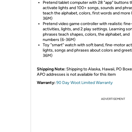
Pretend tablet computer with 28 "app" buttons t
activate lights and 100+ songs, sounds and phra
teach the alphabet, colors, first words and more 
36M)
Pretend video game controller with realistic fin
activities, lights, and 2 play settings. Learning s
phrases teach shapes, colors, the alphabet, and
numbers (6-36M)
Toy "smart" watch with soft band, fine-motor acti
lights, songs and phrases about colors and greet
36M)
Shipping Note:
Shipping to Alaska, Hawaii, PO Boxe
APO addresses is not available for this item
Warranty:
90 Day Woot Limited Warranty
ADVERTISEMENT