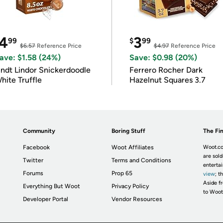
4
3
99
$
99
$6.57
Reference Price
$4.97
Reference Price
ave: $1.58 (24%)
Save: $0.98 (20%)
indt Lindor Snickerdoodle
Ferrero Rocher Dark
hite Truffle
Hazelnut Squares 3.7
Community
Boring Stuff
The Fin
Facebook
Woot Affiliates
Woot.co
are sold
Twitter
Terms and Conditions
enterta
Forums
Prop 65
view
; t
Aside fr
Everything But Woot
Privacy Policy
to Woot
Developer Portal
Vendor Resources