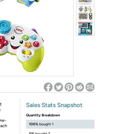
ed on Woot! for benefits to take effect
Sales Stats Snapshot
t
h
Quantity Breakdown
ine-
100%
bought 1
each
0%
bought 2