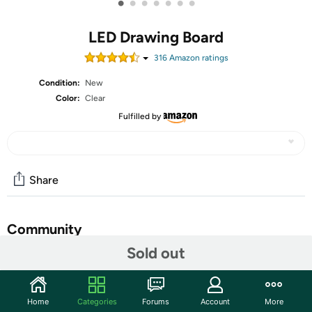
•
•
•
•
•
•
•
LED Drawing Board
316
Amazon rating
s
Condition:
New
Color:
Clear
Fulfilled by
Share
Community
Sold out
Start the discussion
Features
Home
Categories
Forums
Account
More
Vibrant Colors & Dynamic Light Modes: Bring your