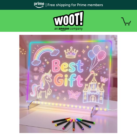
| Free shipping for Prime members