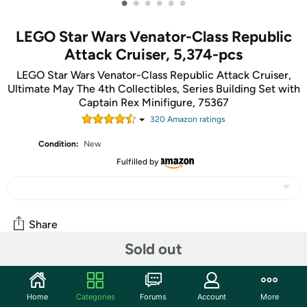
•
•
•
•
•
•
LEGO Star Wars Venator-Class Republic
Attack Cruiser, 5,374-pcs
LEGO Star Wars Venator-Class Republic Attack Cruiser,
Ultimate May The 4th Collectibles, Series Building Set with
Captain Rex Minifigure, 75367
320
Amazon rating
s
Condition:
New
Fulfilled by
Share
Sold out
Community
Home
Categories
Forums
Account
More
Discuss this deal (1 comment)