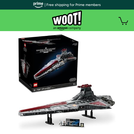
| Free shipping for Prime members