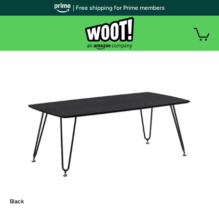
| Free shipping for Prime members
Black