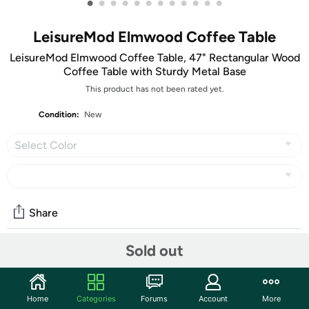
•
•
•
•
•
•
•
•
•
•
•
•
LeisureMod Elmwood Coffee Table
LeisureMod Elmwood Coffee Table, 47" Rectangular Wood
Coffee Table with Sturdy Metal Base
This product has not been rated yet.
Condition:
New
Select Color
Share
Sold out
Community
Start the discussion
Home
Categories
Forums
Account
More