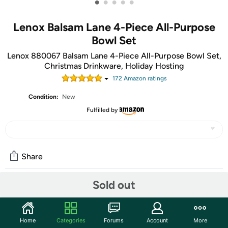
•
•
•
•
•
Lenox Balsam Lane 4-Piece All-Purpose
Bowl Set
Lenox 880067 Balsam Lane 4-Piece All-Purpose Bowl Set,
Christmas Drinkware, Holiday Hosting
172
Amazon rating
s
Condition:
New
Fulfilled by
Share
Sold out
Community
Start the discussion
Home
Categories
Forums
Account
More