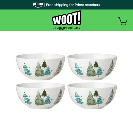
| Free shipping for Prime members