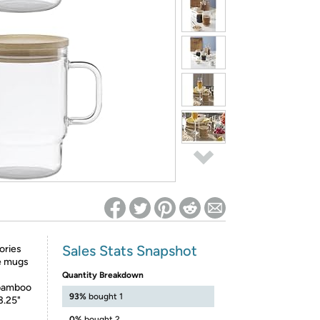
ed on Woot! for benefits to take effect
Sales Stats Snapshot
ories
ge mugs
Quantity Breakdown
h bamboo
93%
bought 1
3.25"
0%
bought 2