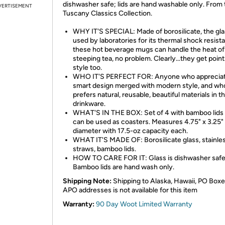
dishwasher safe; lids are hand washable only. From 
VERTISEMENT
Tuscany Classics Collection.
WHY IT'S SPECIAL: Made of borosilicate, the gl
used by laboratories for its thermal shock resist
these hot beverage mugs can handle the heat of
steeping tea, no problem. Clearly…they get point
style too.
WHO IT'S PERFECT FOR: Anyone who apprecia
smart design merged with modern style, and wh
prefers natural, reusable, beautiful materials in th
drinkware.
WHAT'S IN THE BOX: Set of 4 with bamboo lids 
can be used as coasters. Measures 4.75" x 3.25"
diameter with 17.5-oz capacity each.
WHAT IT'S MADE OF: Borosilicate glass, stainles
straws, bamboo lids.
HOW TO CARE FOR IT: Glass is dishwasher safe
Bamboo lids are hand wash only.
Shipping Note:
Shipping to Alaska, Hawaii, PO Boxe
APO addresses is not available for this item
Warranty:
90 Day Woot Limited Warranty