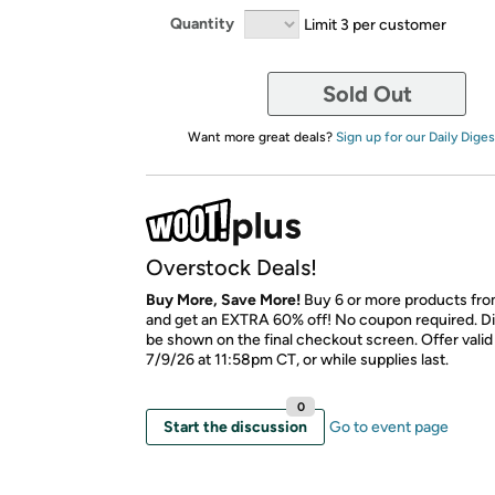
Quantity
Limit 3 per customer
Sold Out
Want more great deals?
Sign up for our Daily Diges
Overstock Deals!
Buy More, Save More!
Buy 6 or more products fro
and get an EXTRA 60% off! No coupon required. Di
be shown on the final checkout screen. Offer vali
7/9/26 at 11:58pm CT, or while supplies last.
0
Start the discussion
Go to event page