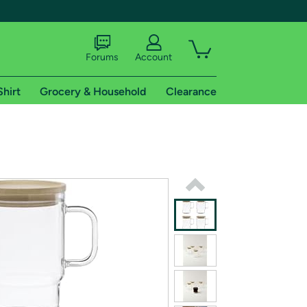
Forums
Account
Shirt
Grocery & Household
Clearance
X
tional shipping addresses.
 trial of Amazon Prime