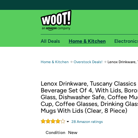
All Deals
Home & Kitchen
Electronic
Free shipping fo
→
→
Home & Kitchen
Overstock Deals!
Lenox Drinkware, 
Woot! customers who are Amazon Prime members 
Lenox Drinkware, Tuscany Classics
Free Standard shipping on Woot! orders
Beverage Set Of 4, With Lids, Boros
Free Express shipping on Shirt.Woot order
Glass, Dishwasher Safe, Coffee Mu
Amazon Prime membership required. See individual
Cup, Coffee Glasses, Drinking Glas
Mugs With Lids (Clear, 8 Piece)
Get started by logging in with Amazon or try a 3
28
Amazon rating
s
Condition
New