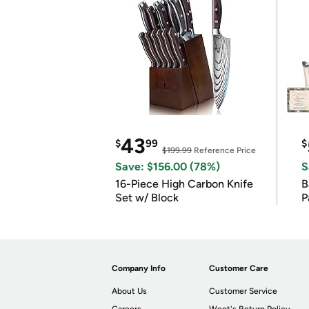
43
$
99
$
$199.99
Reference Price
Save: $156.00 (78%)
S
16-Piece High Carbon Knife
Ba
Set w/ Block
P
Company Info
Customer Care
About Us
Customer Service