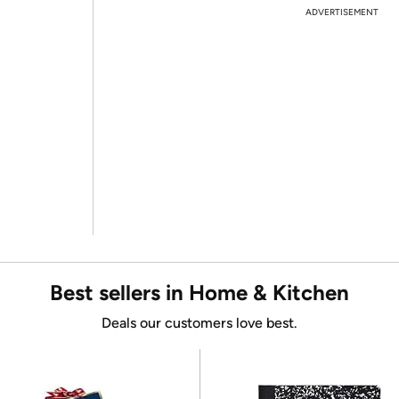
ADVERTISEMENT
Best sellers in Home & Kitchen
Deals our customers love best.