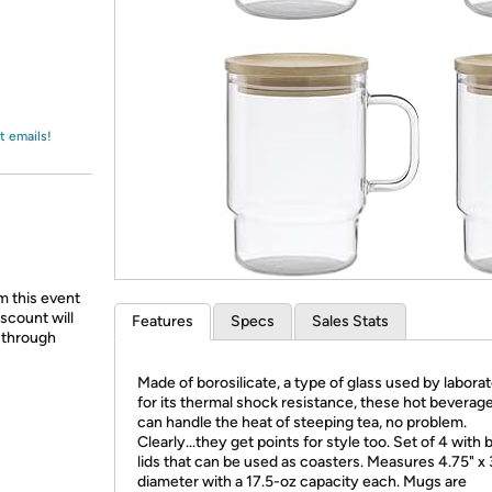
Login
*
Re-login requir
with
Amazon
t emails!
m this event
scount will
Features
Specs
Sales Stats
d through
Made of borosilicate, a type of glass used by laborat
for its thermal shock resistance, these hot bevera
can handle the heat of steeping tea, no problem.
Clearly...they get points for style too. Set of 4 wit
lids that can be used as coasters. Measures 4.75" x 
diameter with a 17.5-oz capacity each. Mugs are