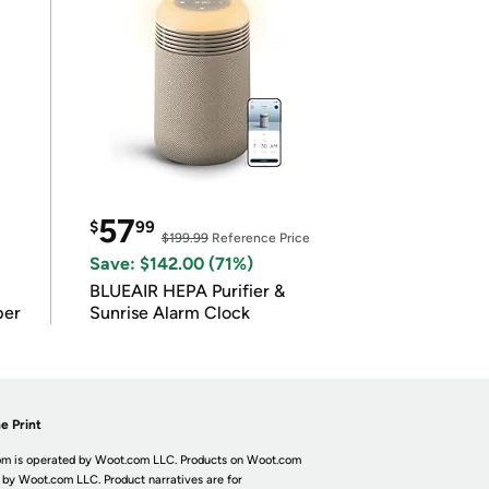
57
$
99
$199.99
Reference Price
Save: $142.00 (71%)
BLUEAIR HEPA Purifier &
per
Sunrise Alarm Clock
e Print
m is operated by Woot.com LLC. Products on Woot.com
 by Woot.com LLC. Product narratives are for