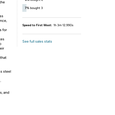
the
7%
bought 3
ass
ance,
Speed to First Woot:
1h 3m 12.990s
s for
tes
See full sales stats
o
eir
that
s steel
.
s, and