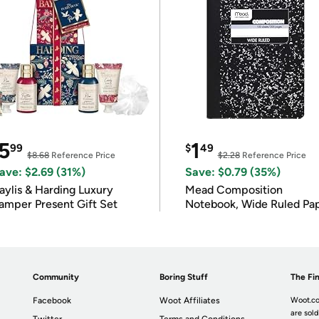
5
1
99
$
49
$8.68
Reference Price
$2.28
Reference Price
ave: $2.69 (31%)
Save: $0.79 (35%)
ylis & Harding Luxury
Mead Composition
amper Present Gift Set
Notebook, Wide Ruled Pa
Community
Boring Stuff
The Fin
Facebook
Woot Affiliates
Woot.co
are sold