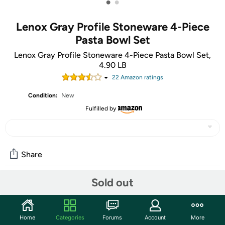
•
•
Lenox Gray Profile Stoneware 4-Piece
Pasta Bowl Set
Lenox Gray Profile Stoneware 4-Piece Pasta Bowl Set,
4.90 LB
22
Amazon rating
s
Condition:
New
Fulfilled by
Share
Sold out
Community
Start the discussion
Home
Categories
Forums
Account
More