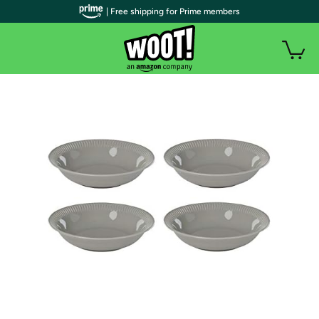
| Free shipping for Prime members