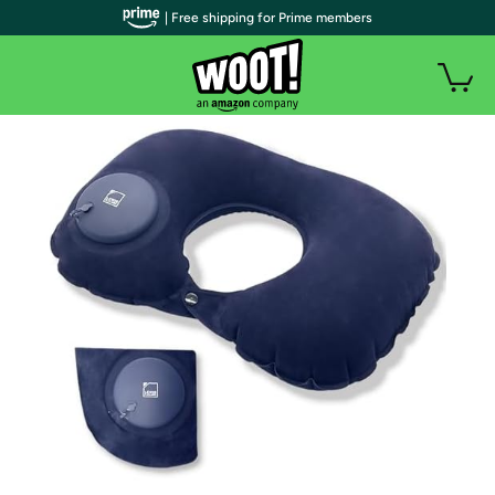
| Free shipping for Prime members