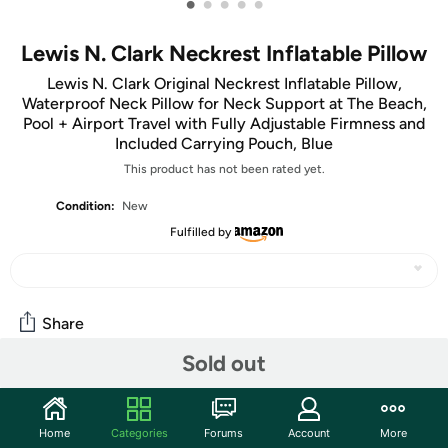
•
•
•
•
•
Lewis N. Clark Neckrest Inflatable Pillow
Lewis N. Clark Original Neckrest Inflatable Pillow,
Waterproof Neck Pillow for Neck Support at The Beach,
Pool + Airport Travel with Fully Adjustable Firmness and
Included Carrying Pouch, Blue
This product has not been rated yet.
Condition:
New
Fulfilled by
Share
Sold out
Community
Start the discussion
Home
Categories
Forums
Account
More