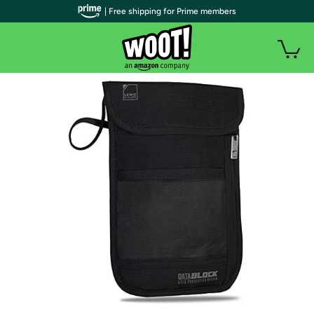
| Free shipping for Prime members