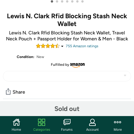
•
•
•
•
•
•
•
Lewis N. Clark Rfid Blocking Stash Neck
Wallet
Lewis N. Clark Rfid Blocking Stash Neck Wallet, Travel
Neck Pouch + Passport Holder for Women & Men - Black
755
Amazon rating
s
Condition:
New
Fulfilled by
Share
Sold out
Community
Discuss this deal (2 comments)
Home
Categories
Forums
Account
More