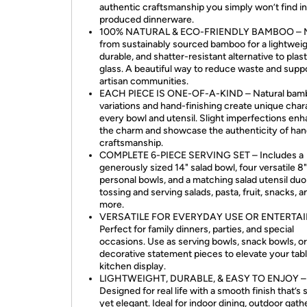
authentic craftsmanship you simply won’t find i
produced dinnerware.
100% NATURAL & ECO-FRIENDLY BAMBOO – 
from sustainably sourced bamboo for a lightweig
durable, and shatter-resistant alternative to plast
glass. A beautiful way to reduce waste and supp
artisan communities.
EACH PIECE IS ONE-OF-A-KIND – Natural bam
variations and hand-finishing create unique char
every bowl and utensil. Slight imperfections en
the charm and showcase the authenticity of h
craftsmanship.
COMPLETE 6-PIECE SERVING SET – Includes a
generously sized 14" salad bowl, four versatile 8"
personal bowls, and a matching salad utensil duo
tossing and serving salads, pasta, fruit, snacks, a
more.
VERSATILE FOR EVERYDAY USE OR ENTERTAI
Perfect for family dinners, parties, and special
occasions. Use as serving bowls, snack bowls, or
decorative statement pieces to elevate your tabl
kitchen display.
LIGHTWEIGHT, DURABLE, & EASY TO ENJOY –
Designed for real life with a smooth finish that’s 
yet elegant. Ideal for indoor dining, outdoor gath