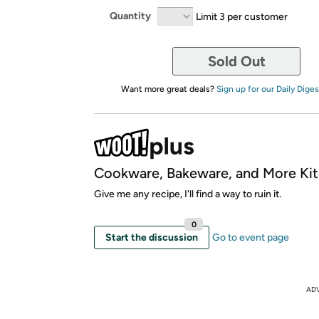
Quantity
Limit 3 per customer
Sold Out
Want more great deals?
Sign up for our Daily Diges
Cookware, Bakeware, and More Kit
Give me any recipe, I'll find a way to ruin it.
0
Start the discussion
Go to event page
AD