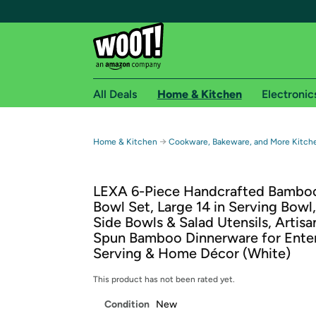
All Deals
Home & Kitchen
Electronic
Free shipping fo
→
Home & Kitchen
Cookware, Bakeware, and More Kitch
Woot! customers who are Amazon Prime members 
LEXA 6-Piece Handcrafted Bamboo
Free Standard shipping on Woot! orders
Bowl Set, Large 14 in Serving Bowl,
Free Express shipping on Shirt.Woot order
Side Bowls & Salad Utensils, Artis
Amazon Prime membership required. See individual
Spun Bamboo Dinnerware for Enter
Serving & Home Décor (White)
Get started by logging in with Amazon or try a 3
This product has not been rated yet.
Condition
New