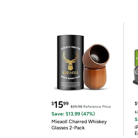
15
$
99
$
$29.98
Reference Price
$
Save: $13.99 (47%)
S
Mieaoll Charred Whiskey
i
Glasses 2-Pack
E