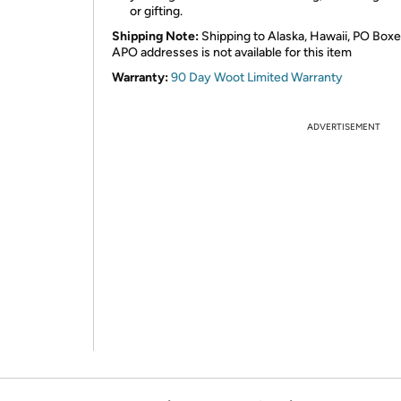
or gifting.
Shipping Note:
Shipping to Alaska, Hawaii, PO Boxe
APO addresses is not available for this item
Warranty:
90 Day Woot Limited Warranty
ADVERTISEMENT