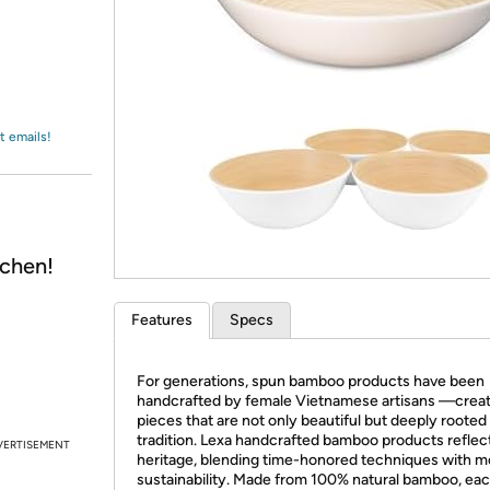
Login
*
Re-login requir
with
Amazon
t emails!
chen!
Features
Specs
For generations, spun bamboo products have been
handcrafted by female Vietnamese artisans —creat
pieces that are not only beautiful but deeply rooted 
tradition. Lexa handcrafted bamboo products reflect
VERTISEMENT
heritage, blending time-honored techniques with 
sustainability. Made from 100% natural bamboo, ea