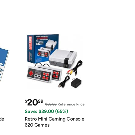
20
$
99
$59.99
Reference Price
Save: $39.00 (65%)
de
Retro Mini Gaming Console
620 Games