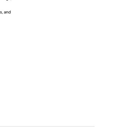
s, and