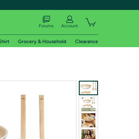
Forums
Account
Shirt
Grocery & Household
Clearance
X
tional shipping addresses.
 trial of Amazon Prime