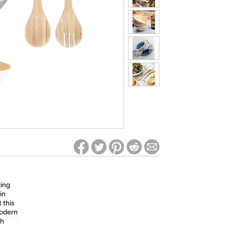
ed on Woot! for benefits to take effect
ing
in
 this
modern
ch