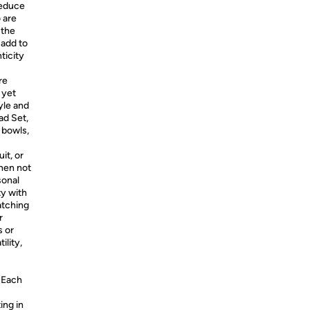
reduce
o are
 the
 add to
ticity
re
 yet
yle and
ad Set,
" bowls,
it, or
hen not
sonal
ty with
atching
r
s or
ility,
Each
ing in