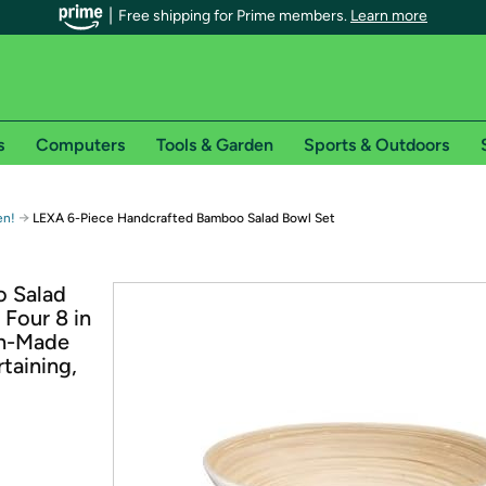
Free shipping for Prime members.
Learn more
s
Computers
Tools & Garden
Sports & Outdoors
r Prime members on Woot!
→
en!
LEXA 6-Piece Handcrafted Bamboo Salad Bowl Set
can enjoy special shipping benefits on Woot!, including:
 Salad
 Four 8 in
s
an-Made
 offer pages for shipping details and restrictions. Not valid for interna
taining,
*
0-day free trial of Amazon Prime
Try a 30-day free