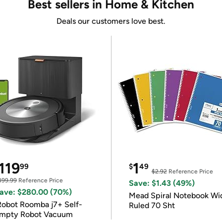
Best sellers in Home & Kitchen
Deals our customers love best.
119
1
99
$
49
$2.92
Reference Price
399.99
Reference Price
Save: $1.43 (49%)
ave: $280.00 (70%)
Mead Spiral Notebook Wi
Robot Roomba j7+ Self-
Ruled 70 Sht
mpty Robot Vacuum