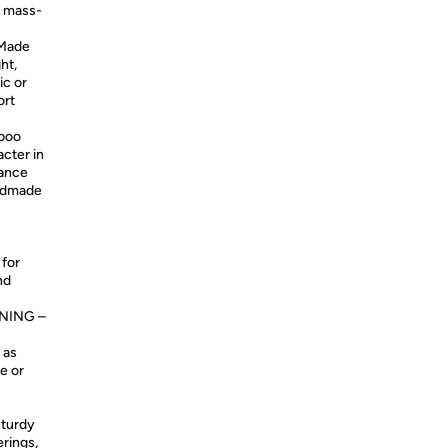
n mass-
Made
ht,
ic or
ort
boo
acter in
hance
andmade
 for
nd
NING –
 as
e or
sturdy
erings,