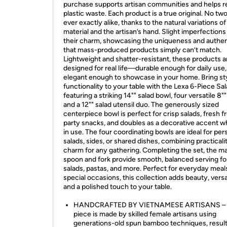
purchase supports artisan communities and helps 
plastic waste. Each product is a true original. No tw
ever exactly alike, thanks to the natural variations of
material and the artisan’s hand. Slight imperfections
their charm, showcasing the uniqueness and authen
that mass-produced products simply can’t match.
Lightweight and shatter-resistant, these products a
designed for real life—durable enough for daily use,
elegant enough to showcase in your home. Bring st
functionality to your table with the Lexa 6-Piece Sal
featuring a striking 14"" salad bowl, four versatile 8"
and a 12"" salad utensil duo. The generously sized
centerpiece bowl is perfect for crisp salads, fresh fru
party snacks, and doubles as a decorative accent w
in use. The four coordinating bowls are ideal for per
salads, sides, or shared dishes, combining practicali
charm for any gathering. Completing the set, the m
spoon and fork provide smooth, balanced serving fo
salads, pastas, and more. Perfect for everyday meal
special occasions, this collection adds beauty, versat
and a polished touch to your table.
HANDCRAFTED BY VIETNAMESE ARTISANS – 
piece is made by skilled female artisans using
generations-old spun bamboo techniques, result