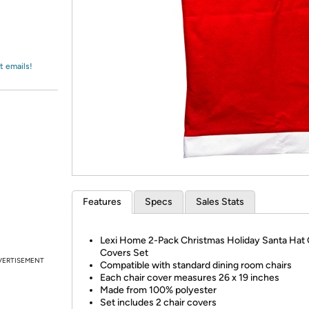
Login
*
Re-login requir
with
Amazon
t emails!
Features
Specs
Sales Stats
Lexi Home 2-Pack Christmas Holiday Santa Hat 
Covers Set
VERTISEMENT
Compatible with standard dining room chairs
Each chair cover measures 26 x 19 inches
Made from 100% polyester
Set includes 2 chair covers