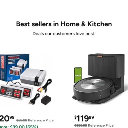
Best sellers in Home & Kitchen
Deals our customers love best.
20
119
99
$
99
$59.99
Reference Price
$399.99
Reference Price
ave: $39.00 (65%)