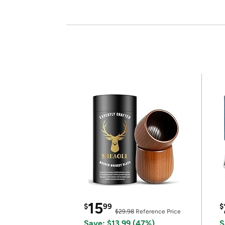
15
$
99
$
$29.98
Reference Price
Save: $13.99 (47%)
S