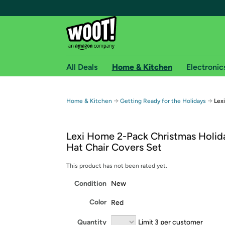
All Deals
Home & Kitchen
Electronic
Free shipping fo
→
→
Home & Kitchen
Getting Ready for the Holidays
Lex
Woot! customers who are Amazon Prime members 
Lexi Home 2-Pack Christmas Holid
Free Standard shipping on Woot! orders
Hat Chair Covers Set
Free Express shipping on Shirt.Woot order
Amazon Prime membership required. See individual
This product has not been rated yet.
Condition
New
Get started by logging in with Amazon or try a 3
Color
Red
Quantity
Limit 3 per customer