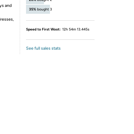
ays and
35%
bought 3
dresses,
Speed to First Woot:
12h 54m 13.445s
See full sales stats