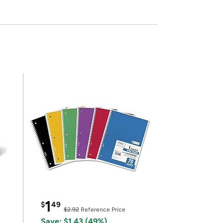
1
$
49
$2.92
Reference Price
Save: $1.43 (49%)