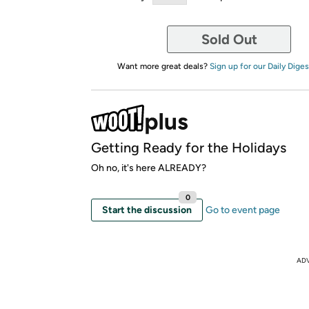
Sold Out
Want more great deals?
Sign up for our Daily Diges
Getting Ready for the Holidays
Oh no, it's here ALREADY?
0
Start the discussion
Go to event page
AD