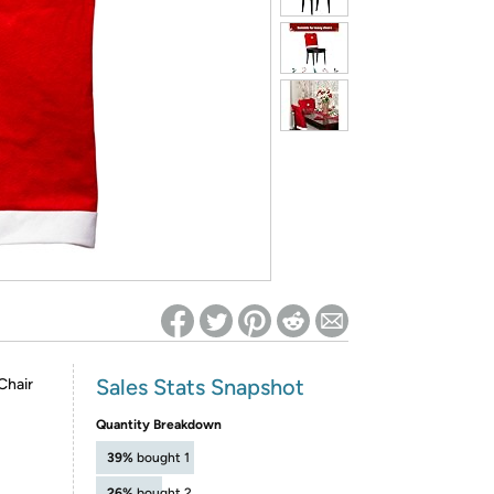
ed on Woot! for benefits to take effect
Sales Stats Snapshot
Chair
Quantity Breakdown
39%
bought 1
26%
bought 2