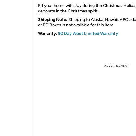
Fill your home with Joy during the Christmas Holid
decorate in the Christmas spirit
Shipping Note:
Shipping to Alaska, Hawaii, APO ad
or PO Boxes is not available for this item.
Warranty:
90 Day Woot Limited Warranty
ADVERTISEMENT