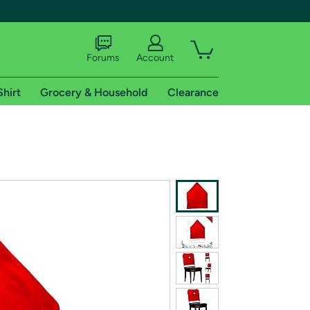
Forums
Account
Shirt
Grocery & Household
Clearance
X
tional shipping addresses.
 trial of Amazon Prime