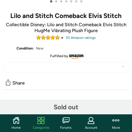
•
•
•
•
•
•
•
Lilo and Stitch Comeback Elvis Stitch
Collectible Disney: Lilo and Stitch Comeback Elvis Stitch
HugMe Vibrating Plush Figure
35
Amazon rating
s
Condition:
New
Fulfilled by
Share
Community
Sold out
Start the discussion
Features
Home
Categories
Forums
Account
More