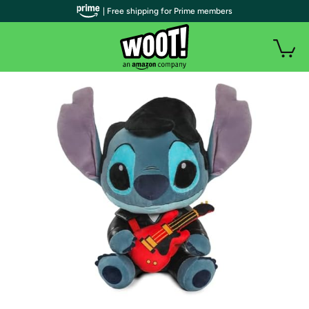
| Free shipping for Prime members