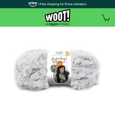
| Free shipping for Prime members