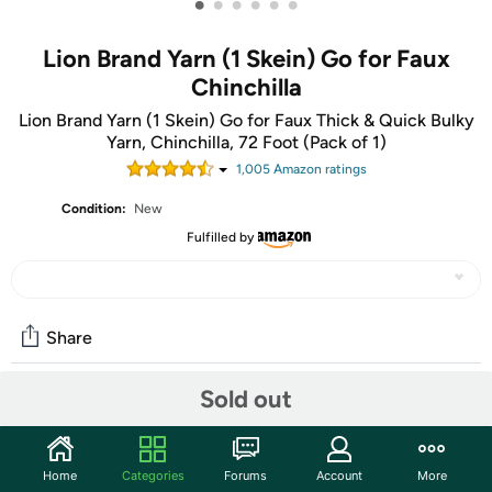
•
•
•
•
•
•
Lion Brand Yarn (1 Skein) Go for Faux
Chinchilla
Lion Brand Yarn (1 Skein) Go for Faux Thick & Quick Bulky
Yarn, Chinchilla, 72 Foot (Pack of 1)
1,005
Amazon rating
s
Condition:
New
Fulfilled by
Share
Sold out
Community
Start the discussion
Home
Categories
Forums
Account
More