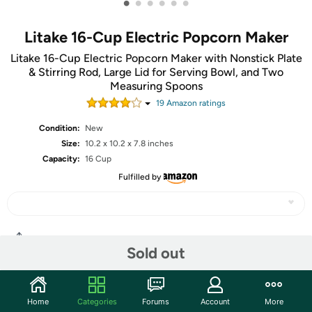
•
•
•
•
•
•
Litake 16-Cup Electric Popcorn Maker
Litake 16-Cup Electric Popcorn Maker with Nonstick Plate
& Stirring Rod, Large Lid for Serving Bowl, and Two
Measuring Spoons
19
Amazon rating
s
Condition:
New
Size:
10.2 x 10.2 x 7.8 inches
Capacity:
16 Cup
Fulfilled by
Share
Sold out
Community
Home
Categories
Forums
Account
More