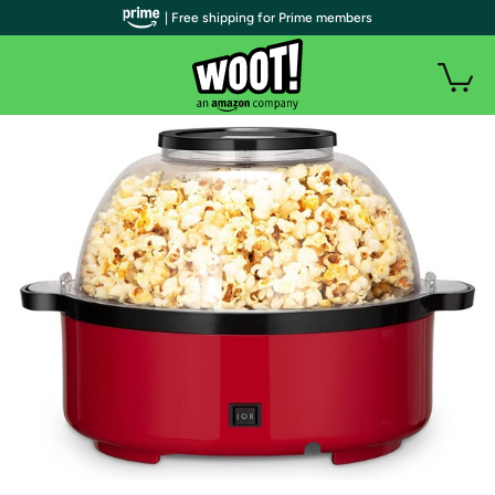
| Free shipping for Prime members