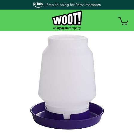
| Free shipping for Prime members