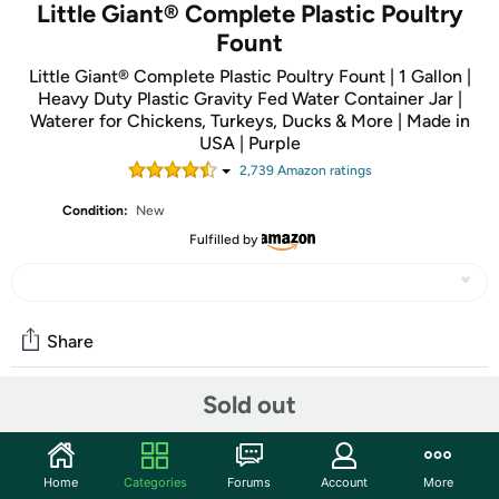
Little Giant® Complete Plastic Poultry
Fount
Little Giant® Complete Plastic Poultry Fount | 1 Gallon |
Heavy Duty Plastic Gravity Fed Water Container Jar |
Waterer for Chickens, Turkeys, Ducks & More | Made in
USA | Purple
2,739
Amazon rating
s
Condition:
New
Fulfilled by
Share
Sold out
Community
Start the discussion
Home
Categories
Forums
Account
More