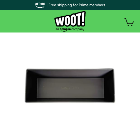
| Free shipping for Prime members