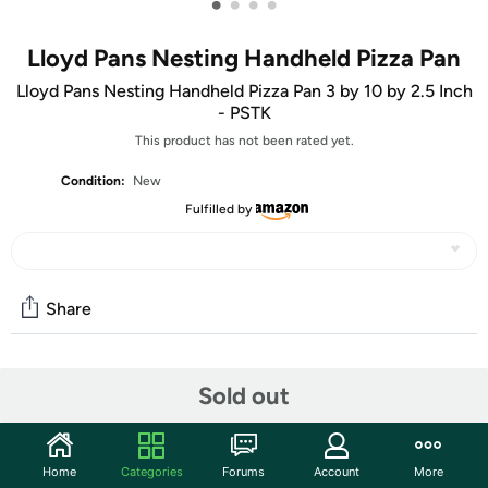
•
•
•
•
Lloyd Pans Nesting Handheld Pizza Pan
Lloyd Pans Nesting Handheld Pizza Pan 3 by 10 by 2.5 Inch
- PSTK
This product has not been rated yet.
Condition:
New
Fulfilled by
Share
Community
Sold out
Start the discussion
Features
Home
Categories
Forums
Account
More