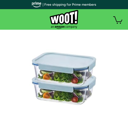
| Free shipping for Prime members