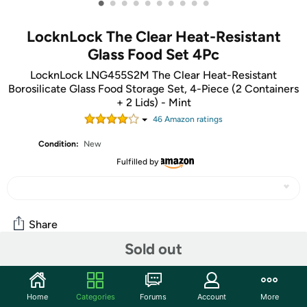
•
•
•
•
•
•
•
•
•
•
LocknLock The Clear Heat-Resistant
Glass Food Set 4Pc
LocknLock LNG455S2M The Clear Heat-Resistant
Borosilicate Glass Food Storage Set, 4-Piece (2 Containers
+ 2 Lids) - Mint
46
Amazon rating
s
Condition:
New
Fulfilled by
Share
Sold out
Community
Home
Categories
Forums
Account
More
Start the discussion