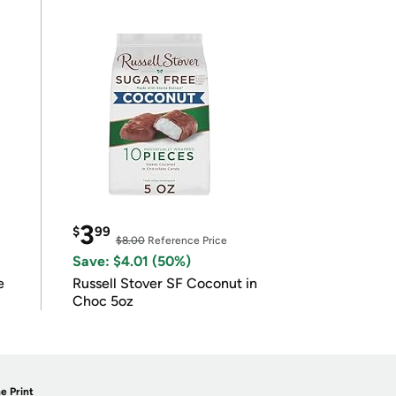
3
$
99
$8.00
Reference Price
Save: $4.01 (50%)
e
Russell Stover SF Coconut in
Choc 5oz
e Print