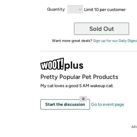
Quantity
Limit 10 per customer
Sold Out
Want more great deals?
Sign up for our Daily Diges
Pretty Popular Pet Products
My cat loves a good 5 AM wakeup call.
0
Start the discussion
Go to event page
AD