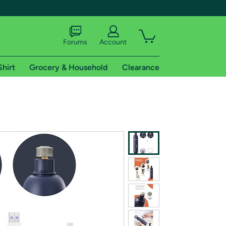
Forums
Account
Shirt
Grocery & Household
Clearance
X
tional shipping addresses.
 trial of Amazon Prime