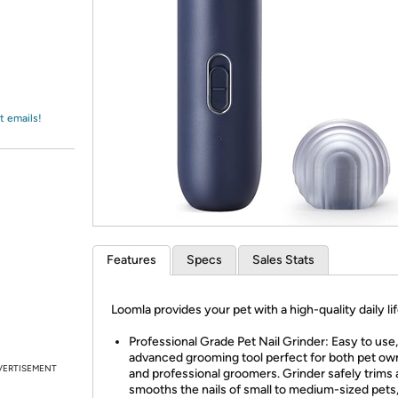
Login
*
Re-login requir
with
Amazon
t emails!
Features
Specs
Sales Stats
Loomla provides your pet with a high-quality daily lif
Professional Grade Pet Nail Grinder: Easy to use,
advanced grooming tool perfect for both pet ow
VERTISEMENT
and professional groomers. Grinder safely trims
smooths the nails of small to medium-sized pets