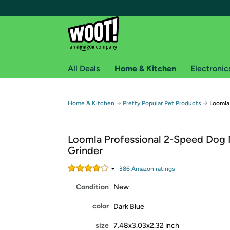
All Deals
Home & Kitchen
Electronic
Free shipping fo
→
→
Home & Kitchen
Pretty Popular Pet Products
Loomla
Woot! customers who are Amazon Prime members 
Loomla Professional 2-Speed Dog 
Free Standard shipping on Woot! orders
Grinder
Free Express shipping on Shirt.Woot order
Amazon Prime membership required. See individual
386
Amazon rating
s
Condition
New
Get started by logging in with Amazon or try a 3
color
Dark Blue
size
7.48x3.03x2.32 inch