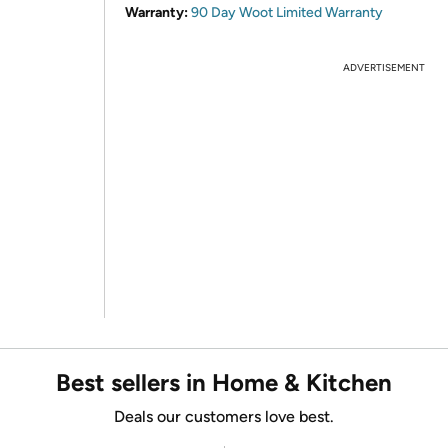
Warranty:
90 Day Woot Limited Warranty
ADVERTISEMENT
Best sellers in Home & Kitchen
Deals our customers love best.