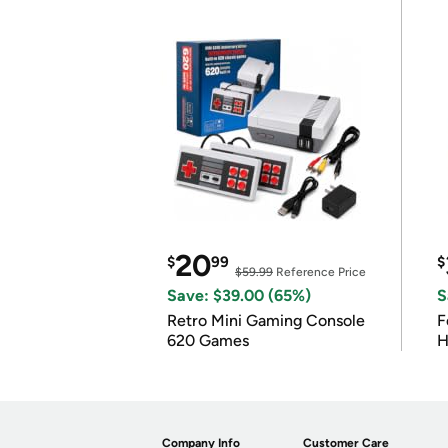
20
$
99
$
$59.99
Reference Price
Save: $39.00 (65%)
S
Retro Mini Gaming Console
F
620 Games
H
Company Info
Customer Care