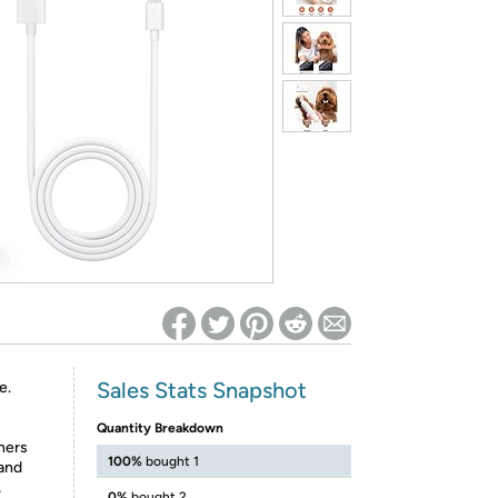
ed on Woot! for benefits to take effect
Sales Stats Snapshot
e.
Quantity Breakdown
ners
100%
bought 1
 and
,
0%
bought 2