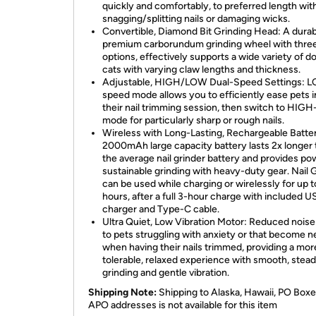
quickly and comfortably, to preferred length wit
snagging/splitting nails or damaging wicks.
Convertible, Diamond Bit Grinding Head: A durab
premium carborundum grinding wheel with thre
options, effectively supports a wide variety of d
cats with varying claw lengths and thickness.
Adjustable, HIGH/LOW Dual-Speed Settings: 
speed mode allows you to efficiently ease pets i
their nail trimming session, then switch to HIG
mode for particularly sharp or rough nails.
Wireless with Long-Lasting, Rechargeable Batte
2000mAh large capacity battery lasts 2x longer
the average nail grinder battery and provides pow
sustainable grinding with heavy-duty gear. Nail 
can be used while charging or wirelessly for up t
hours, after a full 3-hour charge with included U
charger and Type-C cable.
Ultra Quiet, Low Vibration Motor: Reduced noise
to pets struggling with anxiety or that become 
when having their nails trimmed, providing a mor
tolerable, relaxed experience with smooth, stea
grinding and gentle vibration.
Shipping Note:
Shipping to Alaska, Hawaii, PO Boxe
APO addresses is not available for this item