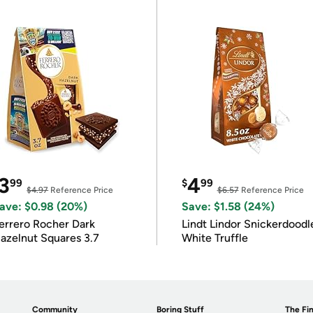
3
4
99
$
99
$4.97
Reference Price
$6.57
Reference Price
ave: $0.98 (20%)
Save: $1.58 (24%)
errero Rocher Dark
Lindt Lindor Snickerdoodl
azelnut Squares 3.7
White Truffle
Community
Boring Stuff
The Fin