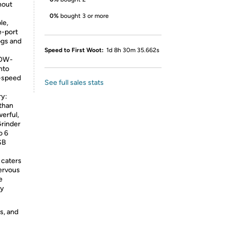
hout
0%
bought 3 or more
le,
e-port
ogs and
Speed to First Woot:
1d 8h 30m 35.662s
LOW-
nto
H-speed
See full sales stats
ry:
 than
erful,
Grinder
o 6
SB
 caters
nervous
e
dy
s, and