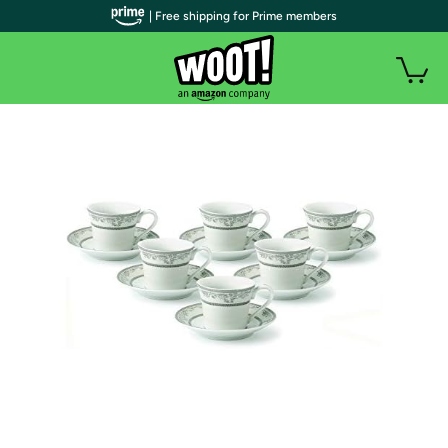
| Free shipping for Prime members