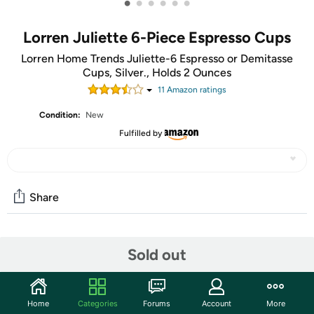
•
•
•
•
•
•
Lorren Juliette 6-Piece Espresso Cups
Lorren Home Trends Juliette-6 Espresso or Demitasse
Cups, Silver., Holds 2 Ounces
11
Amazon rating
s
Condition:
New
Fulfilled by
Share
Community
Sold out
Start the discussion
Features
Home
Categories
Forums
Account
More