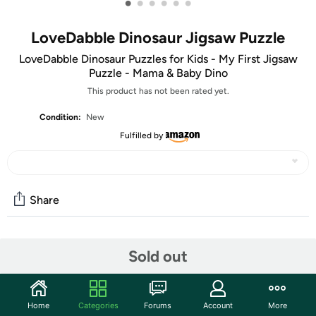
•
•
•
•
•
•
LoveDabble Dinosaur Jigsaw Puzzle
LoveDabble Dinosaur Puzzles for Kids - My First Jigsaw
Puzzle - Mama & Baby Dino
This product has not been rated yet.
Condition:
New
Fulfilled by
Share
Community
Sold out
Start the discussion
Features
Home
Categories
Forums
Account
More