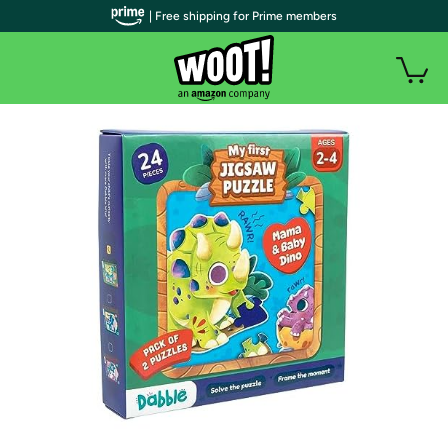
| Free shipping for Prime members