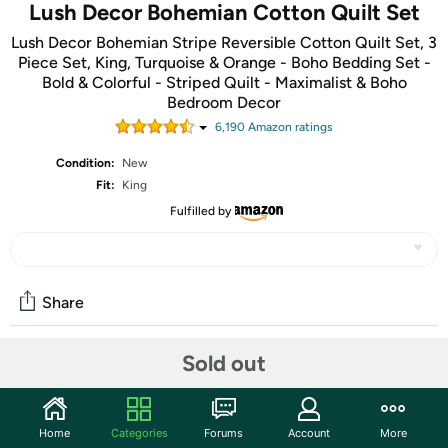
Lush Decor Bohemian Cotton Quilt Set
Lush Decor Bohemian Stripe Reversible Cotton Quilt Set, 3
Piece Set, King, Turquoise & Orange - Boho Bedding Set -
Bold & Colorful - Striped Quilt - Maximalist & Boho
Bedroom Decor
6,190
Amazon rating
s
Condition:
New
Fit:
King
Fulfilled by
Share
Sold out
Community
Start the discussion
Home
Categories
Forums
Account
More
Features