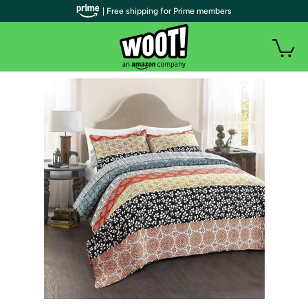
| Free shipping for Prime members