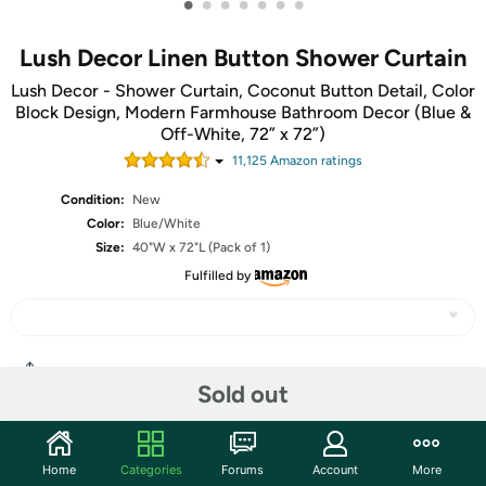
•
•
•
•
•
•
•
Lush Decor Linen Button Shower Curtain
Lush Decor - Shower Curtain, Coconut Button Detail, Color
Block Design, Modern Farmhouse Bathroom Decor (Blue &
Off-White, 72” x 72”)
11,125
Amazon rating
s
Condition:
New
Color:
Blue/White
Size:
40"W x 72"L (Pack of 1)
Fulfilled by
Share
Sold out
Community
Home
Categories
Forums
Account
More