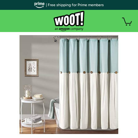
| Free shipping for Prime members