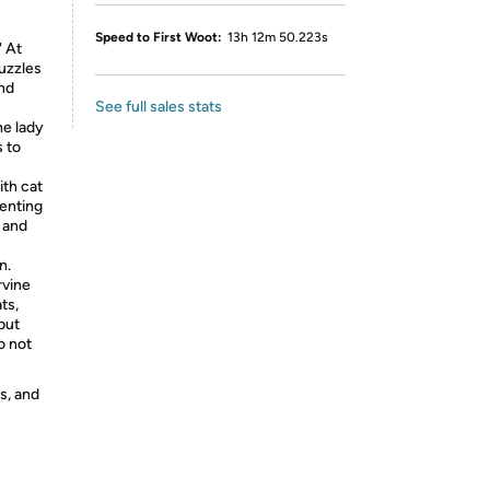
Speed to First Woot:
13h 12m 50.223s
' At
puzzles
and
See full sales stats
he lady
 to
ith cat
venting
 and
n.
rvine
ts,
but
o not
s, and