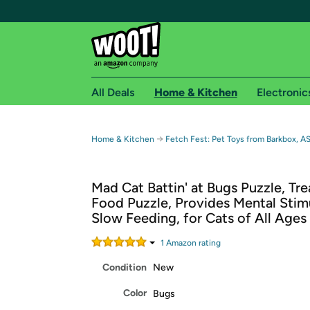
All Deals
Home & Kitchen
Electronic
Free shipping fo
→
Home & Kitchen
Fetch Fest: Pet Toys from Barkbox, A
Woot! customers who are Amazon Prime members 
Mad Cat Battin' at Bugs Puzzle, Tre
Free Standard shipping on Woot! orders
Food Puzzle, Provides Mental Stimu
Free Express shipping on Shirt.Woot order
Slow Feeding, for Cats of All Ages
Amazon Prime membership required. See individual
1
Amazon rating
Get started by logging in with Amazon or try a 3
Condition
New
Color
Bugs