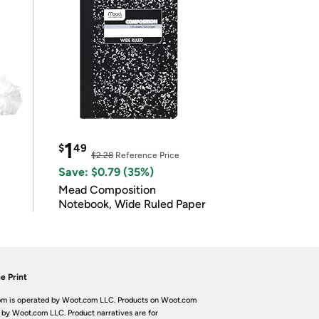
1
$
49
$2.28
Reference Price
Save: $0.79 (35%)
Mead Composition
Notebook, Wide Ruled Paper
e Print
m is operated by Woot.com LLC. Products on Woot.com
 by Woot.com LLC. Product narratives are for