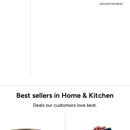
ADVERTISEMENT
Best sellers in Home & Kitchen
Deals our customers love best.