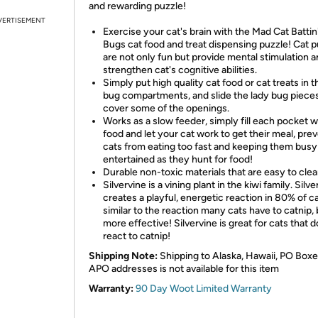
and rewarding puzzle!
VERTISEMENT
Exercise your cat's brain with the Mad Cat Battin
Bugs cat food and treat dispensing puzzle! Cat 
are not only fun but provide mental stimulation 
strengthen cat's cognitive abilities.
Simply put high quality cat food or cat treats in t
bug compartments, and slide the lady bug pieces
cover some of the openings.
Works as a slow feeder, simply fill each pocket w
food and let your cat work to get their meal, pre
cats from eating too fast and keeping them busy
entertained as they hunt for food!
Durable non-toxic materials that are easy to clea
Silvervine is a vining plant in the kiwi family. Silve
creates a playful, energetic reaction in 80% of ca
similar to the reaction many cats have to catnip, 
more effective! Silvervine is great for cats that d
react to catnip!
Shipping Note:
Shipping to Alaska, Hawaii, PO Boxe
APO addresses is not available for this item
Warranty:
90 Day Woot Limited Warranty