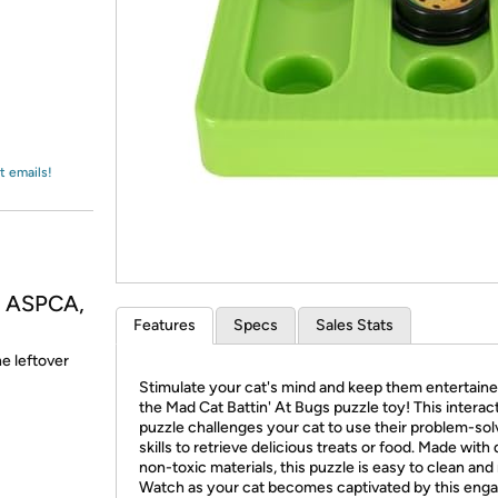
Login
*
Re-login requir
with
Amazon
t emails!
, ASPCA,
Features
Specs
Sales Stats
he leftover
Stimulate your cat's mind and keep them entertaine
the Mad Cat Battin' At Bugs puzzle toy! This interac
puzzle challenges your cat to use their problem-sol
skills to retrieve delicious treats or food. Made with 
non-toxic materials, this puzzle is easy to clean and r
Watch as your cat becomes captivated by this eng