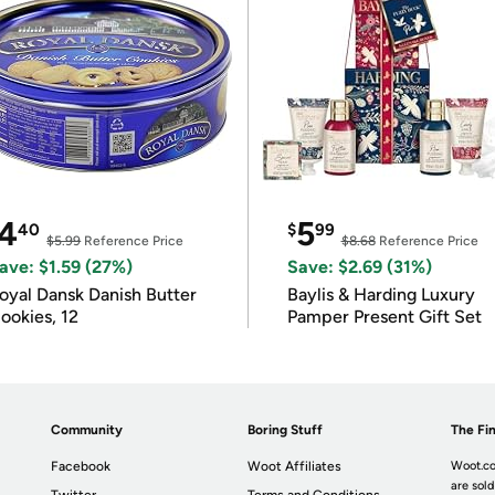
4
5
40
$
99
$5.99
Reference Price
$8.68
Reference Price
ave: $1.59 (27%)
Save: $2.69 (31%)
oyal Dansk Danish Butter
Baylis & Harding Luxury
ookies, 12
Pamper Present Gift Set
Community
Boring Stuff
The Fin
Facebook
Woot Affiliates
Woot.co
are sold