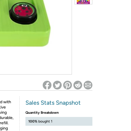
ed on Woot! for benefits to take effect
Sales Stats Snapshot
d with
tive
ving
Quantity Breakdown
durable,
100%
bought 1
efill.
aging