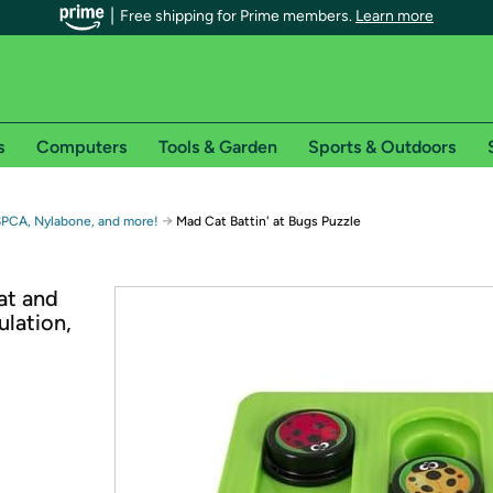
Free shipping for Prime members.
Learn more
s
Computers
Tools & Garden
Sports & Outdoors
r Prime members on Woot!
→
SPCA, Nylabone, and more!
Mad Cat Battin' at Bugs Puzzle
can enjoy special shipping benefits on Woot!, including:
at and
lation,
s
 offer pages for shipping details and restrictions. Not valid for interna
*
0-day free trial of Amazon Prime
Try a 30-day free