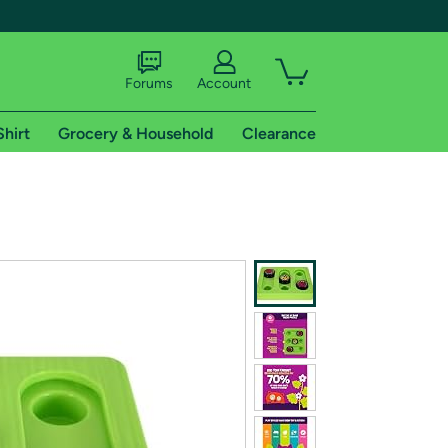
Forums
Account
Shirt
Grocery & Household
Clearance
X
tional shipping addresses.
 trial of Amazon Prime