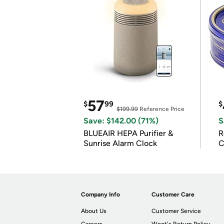
57
$
99
$
$199.99
Reference Price
Save: $142.00 (71%)
S
BLUEAIR HEPA Purifier &
R
Sunrise Alarm Clock
C
Company Info
Customer Care
About Us
Customer Service