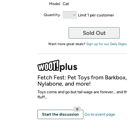
Model
Cat
Quantity
Limit 1 per customer
Sold Out
Want more great deals?
Sign up for our Daily Diges
Fetch Fest: Pet Toys from Barkbox
Nylabone, and more!
Toys come and go but tail wags are forever... and t
fluff...
0
Start the discussion
Go to event page