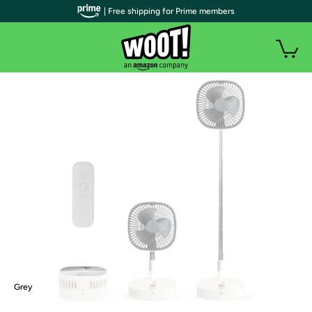
| Free shipping for Prime members
Grey