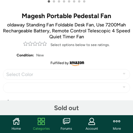
•
•
•
•
•
•
•
•
Magesh Portable Pedestal Fan
oldaway Standing Fan Foldable Desk Fan, Use 7200Mah
Rechargeable Battery, Remote Control Telescopic 4 Speed
Quiet Timer Fan
Select options below to see ratings.
Condition:
New
Fulfilled by
Select Color
Share
Sold out
Community
Home
Categories
Forums
Account
More