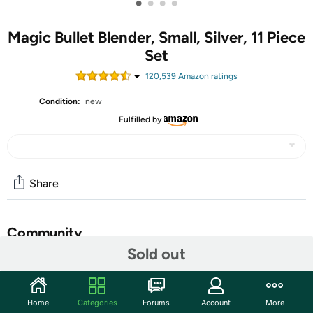
•
•
•
•
Magic Bullet Blender, Small, Silver, 11 Piece
Set
120,539
Amazon rating
s
Condition:
new
Fulfilled by
Share
Community
Sold out
Start the discussion
Features
Home
Categories
Forums
Account
More
The Magic Bullet is an entirely new concept in labor-