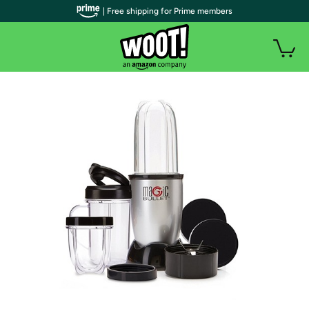
| Free shipping for Prime members