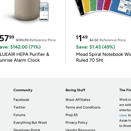
57
1
99
$
49
$199.99
Reference Price
$2.92
Reference Price
ave: $142.00 (71%)
Save: $1.43 (49%)
LUEAIR HEPA Purifier &
Mead Spiral Notebook Wi
unrise Alarm Clock
Ruled 70 Sht
Community
Boring Stuff
The Fin
Facebook
Woot Affiliates
Woot.co
are sold
Twitter
Terms and Conditions
enterta
Forums
Prop 65
view
; t
Aside fr
Everything But Woot
Privacy Policy
to Woot
Developer Portal
Vendor Resources