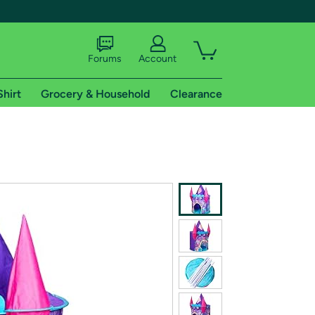
Forums
Account
Shirt
Grocery & Household
Clearance
X
tional shipping addresses.
 trial of Amazon Prime