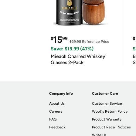
15
$
99
$
$29.98
Reference Price
Save: $13.99 (47%)
S
Mieaoll Charred Whiskey
B
Glasses 2-Pack
S
Company Info
Customer Care
About Us
Customer Service
Careers
Woot's Return Policy
FAQ
Product Warranty
Feedback
Product Recall Notices
Write Us