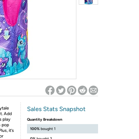
ed on Woot! for benefits to take effect
Sales Stats Snapshot
ytale
t. Add
s play
Quantity Breakdown
is pop
100%
bought 1
us, it’s
or
0%
bought 2