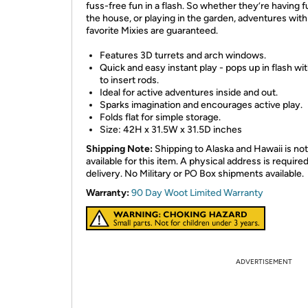
fuss-free fun in a flash. So whether they’re having f
the house, or playing in the garden, adventures with
favorite Mixies are guaranteed.
Features 3D turrets and arch windows.
Quick and easy instant play - pops up in flash wi
to insert rods.
Ideal for active adventures inside and out.
Sparks imagination and encourages active play.
Folds flat for simple storage.
Size: 42H x 31.5W x 31.5D inches
Shipping Note:
Shipping to Alaska and Hawaii is not
available for this item. A physical address is required
delivery. No Military or PO Box shipments available.
Warranty:
90 Day Woot Limited Warranty
ADVERTISEMENT