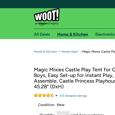
All Deals
Home & Kitchen
Electronic
Free shipping fo
→
→
Home & Kitchen
Home Haul!
Magic Mixies Castle Pl
Woot! customers who are Amazon Prime members 
Magic Mixies Castle Play Tent for G
Free Standard shipping on Woot! orders
Boys, Easy Set-up for Instant Play,
Free Express shipping on Shirt.Woot order
Assemble, Castle Princess Playhous
Amazon Prime membership required. See individual
45.28” (DxH)
Get started by logging in with Amazon or try a 3
313
Amazon rating
s
Condition
New
Quantity
Limit 3 per customer