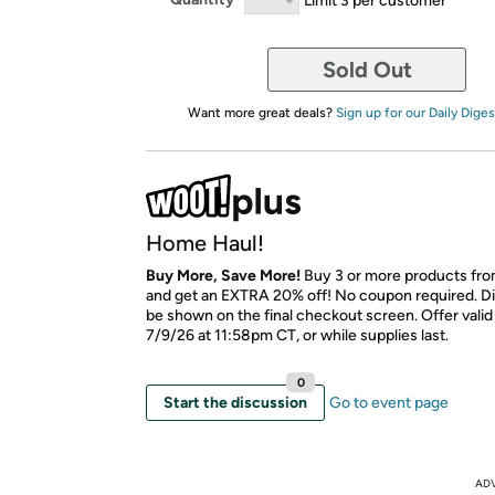
Sold Out
Want more great deals?
Sign up for our Daily Diges
Home Haul!
Buy More, Save More!
Buy 3 or more products fro
and get an EXTRA 20% off! No coupon required. Di
be shown on the final checkout screen. Offer vali
7/9/26 at 11:58pm CT, or while supplies last.
0
Start the discussion
Go to event page
AD