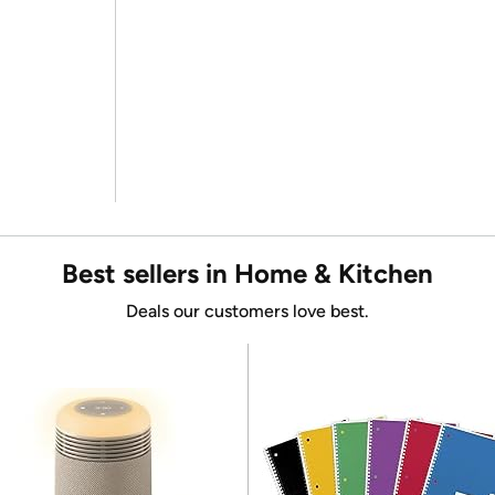
Best sellers in Home & Kitchen
Deals our customers love best.