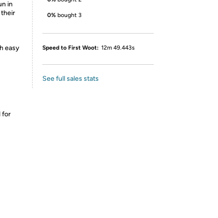
un in
 their
0%
bought 3
th easy
Speed to First Woot:
12m 49.443s
See full sales stats
 for