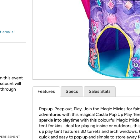
Login
*
Re-login requir
with
Amazon
t emails!
m this event
scount will
d through
Features
Specs
Sales Stats
Pop up. Peep out. Play. Join the Magic Mixies for fair
adventures with this magical Castle Pop Up Play Ten
sparkle into playtime with this colourful Magic Mixie
tent for kids. Ideal for playing inside or outdoors, th
up play tent features 3D turrets and arch windows. Pl
quick and easy to pop up and simple to store away f
VERTISEMENT