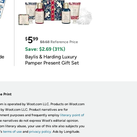
5
$
99
$8.68
Reference Price
Save: $2.69 (31%)
de
Baylis & Harding Luxury
Pamper Present Gift Set
e Print
m is operated by Woot.com LLC. Products on Woot.com
 by Woot.com LLC. Product narratives are for
inment purposes and frequently employ
literary point of
he narratives do not express Woot's editorial opinion.
om literary abuse, your use of this site also subjects you
's
terms of use
and
privacy policy.
Ads by Longitude.