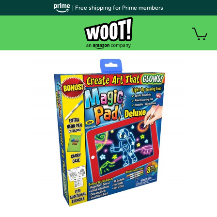
| Free shipping for Prime members