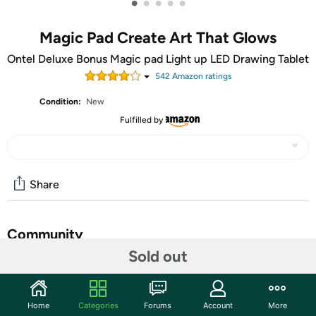
•
•
•
•
•
Magic Pad Create Art That Glows
Ontel Deluxe Bonus Magic pad Light up LED Drawing Tablet
542
Amazon rating
s
Condition:
New
Fulfilled by
Share
Community
Sold out
Start the discussion
Features
Home
Categories
Forums
Account
More
Set Includes 4 Dual Side Markets, Dry Eraser, Glow