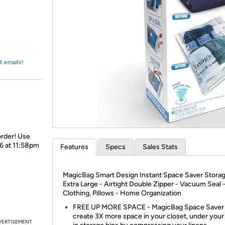
Login
*
Re-login requir
with
Amazon
t emails!
order! Use
26 at 11:58pm
Features
Specs
Sales Stats
MagicBag Smart Design Instant Space Saver Storage
Extra Large - Airtight Double Zipper - Vacuum Seal 
Clothing, Pillows - Home Organization
FREE UP MORE SPACE - MagicBag Space Saver
create 3X more space in your closet, under your 
VERTISEMENT