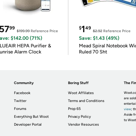
57
1
99
$
49
$199.99
Reference Price
$2.92
Reference Price
ave: $142.00 (71%)
Save: $1.43 (49%)
LUEAIR HEPA Purifier &
Mead Spiral Notebook Wi
unrise Alarm Clock
Ruled 70 Sht
Community
Boring Stuff
The Fin
Facebook
Woot Affiliates
Woot.co
are sold
Twitter
Terms and Conditions
enterta
Forums
Prop 65
view
; t
Aside fr
Everything But Woot
Privacy Policy
to Woot
Developer Portal
Vendor Resources