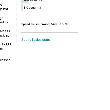
ce
3%
bought 3
gainst
ign
ted to
Speed to First Woot:
54m 53.559s
ve fits
ck in,
See full sales stats
n hold 1
ns -
dresses,