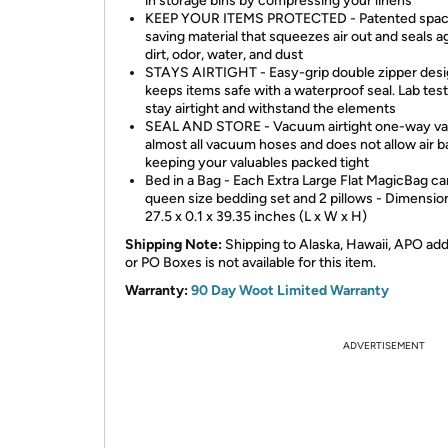
in storage bins by compressing your linens
KEEP YOUR ITEMS PROTECTED - Patented spa
saving material that squeezes air out and seals a
dirt, odor, water, and dust
STAYS AIRTIGHT - Easy-grip double zipper des
keeps items safe with a waterproof seal. Lab tes
stay airtight and withstand the elements
SEAL AND STORE - Vacuum airtight one-way val
almost all vacuum hoses and does not allow air ba
keeping your valuables packed tight
Bed in a Bag - Each Extra Large Flat MagicBag ca
queen size bedding set and 2 pillows - Dimensio
27.5 x 0.1 x 39.35 inches (L x W x H)
Shipping Note:
Shipping to Alaska, Hawaii, APO ad
or PO Boxes is not available for this item.
Warranty:
90 Day Woot Limited Warranty
ADVERTISEMENT