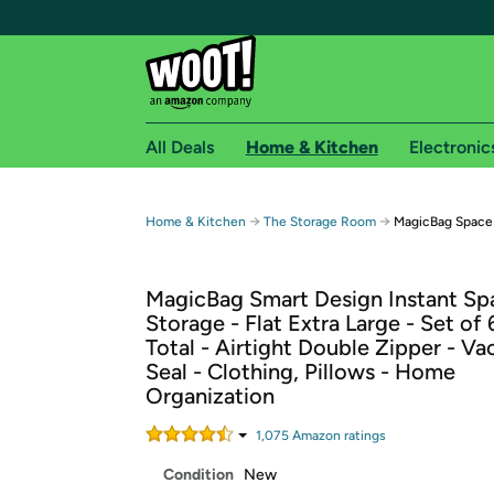
All Deals
Home & Kitchen
Electronic
Free shipping fo
→
→
Home & Kitchen
The Storage Room
MagicBag Space 
Woot! customers who are Amazon Prime members 
MagicBag Smart Design Instant Sp
Free Standard shipping on Woot! orders
Storage - Flat Extra Large - Set of
Free Express shipping on Shirt.Woot order
Total - Airtight Double Zipper - V
Amazon Prime membership required. See individual
Seal - Clothing, Pillows - Home
Organization
Get started by logging in with Amazon or try a 3
1,075
Amazon rating
s
Condition
New