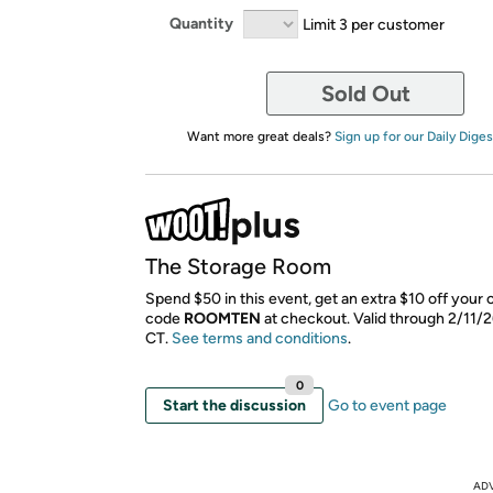
Quantity
Limit 3 per customer
Sold Out
Want more great deals?
Sign up for our Daily Diges
The Storage Room
Spend $50 in this event, get an extra $10 off your 
code
ROOMTEN
​ at checkout. Valid through 2/11/
CT.
See terms and conditions
.
0
Start the discussion
Go to event page
AD