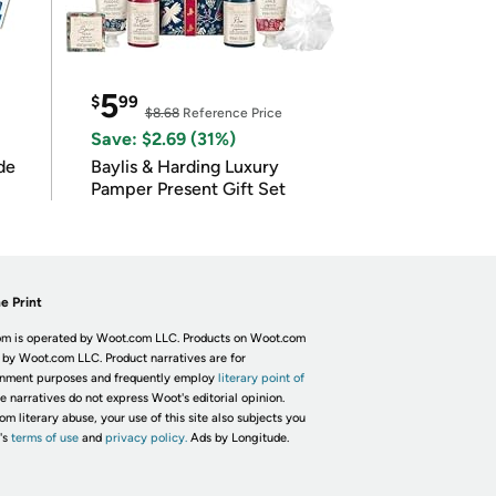
5
$
99
$8.68
Reference Price
Save: $2.69 (31%)
de
Baylis & Harding Luxury
Pamper Present Gift Set
e Print
m is operated by Woot.com LLC. Products on Woot.com
 by Woot.com LLC. Product narratives are for
inment purposes and frequently employ
literary point of
he narratives do not express Woot's editorial opinion.
om literary abuse, your use of this site also subjects you
's
terms of use
and
privacy policy.
Ads by Longitude.