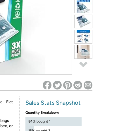
ed on Woot! for benefits to take effect
Sales Stats Snapshot
 - Flat
-
Quantity Breakdown
 bags
84%
bought 1
bed, or
13%
bought 2