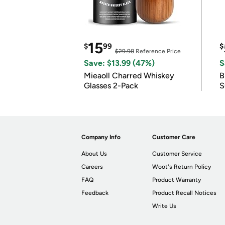
15
$
99
$
$29.98
Reference Price
Save: $13.99 (47%)
S
Mieaoll Charred Whiskey
B
Glasses 2-Pack
S
Company Info
Customer Care
About Us
Customer Service
Careers
Woot's Return Policy
FAQ
Product Warranty
Feedback
Product Recall Notices
Write Us