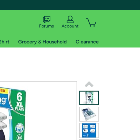
Forums
Account
Shirt
Grocery & Household
Clearance
X
tional shipping addresses.
 trial of Amazon Prime