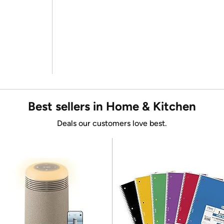
Best sellers in Home & Kitchen
Deals our customers love best.