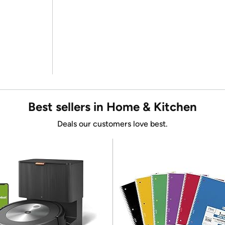
Best sellers in Home & Kitchen
Deals our customers love best.