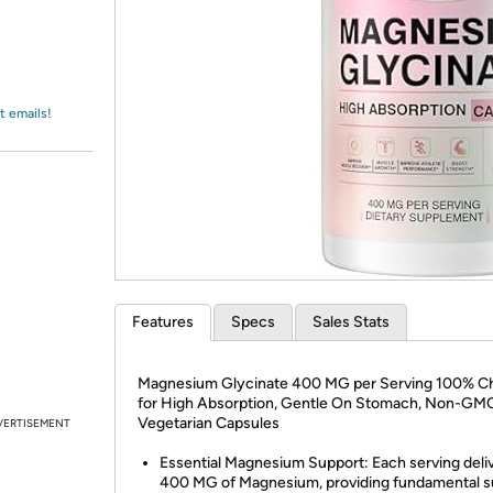
Login
*
Re-login requir
with
Amazon
t emails!
Features
Specs
Sales Stats
Magnesium Glycinate 400 MG per Serving 100% C
for High Absorption, Gentle On Stomach, Non-GM
Vegetarian Capsules
VERTISEMENT
Essential Magnesium Support: Each serving deli
400 MG of Magnesium, providing fundamental s