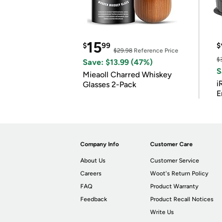
15
$
99
$
$29.98
Reference Price
$
Save: $13.99 (47%)
S
Mieaoll Charred Whiskey
i
Glasses 2-Pack
E
Company Info
Customer Care
About Us
Customer Service
Careers
Woot's Return Policy
FAQ
Product Warranty
Feedback
Product Recall Notices
Write Us