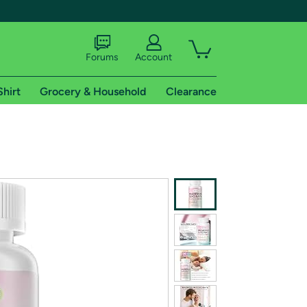
Forums
Account
Shirt
Grocery & Household
Clearance
X
tional shipping addresses.
 trial of Amazon Prime