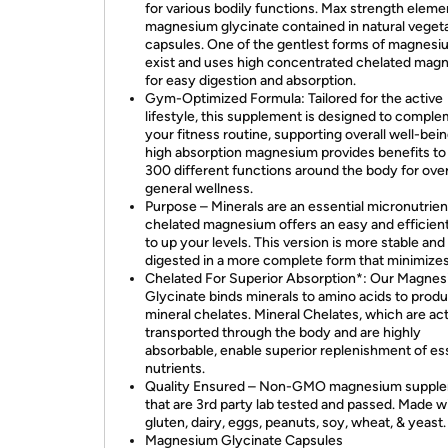
for various bodily functions. Max strength eleme
magnesium glycinate contained in natural veget
capsules. One of the gentlest forms of magnesi
exist and uses high concentrated chelated mag
for easy digestion and absorption.
Gym-Optimized Formula: Tailored for the active
lifestyle, this supplement is designed to compl
your fitness routine, supporting overall well-bein
high absorption magnesium provides benefits to
300 different functions around the body for over
general wellness.
Purpose – Minerals are an essential micronutrien
chelated magnesium offers an easy and efficien
to up your levels. This version is more stable and
digested in a more complete form that minimize
Chelated For Superior Absorption*: Our Magne
Glycinate binds minerals to amino acids to prod
mineral chelates. Mineral Chelates, which are act
transported through the body and are highly
absorbable, enable superior replenishment of es
nutrients.
Quality Ensured – Non-GMO magnesium suppl
that are 3rd party lab tested and passed. Made w
gluten, dairy, eggs, peanuts, soy, wheat, & yeast.
Magnesium Glycinate Capsules