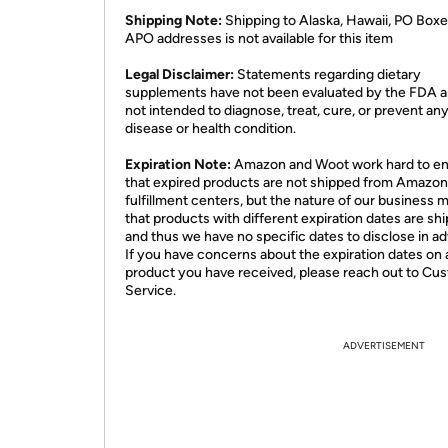
Shipping Note:
Shipping to Alaska, Hawaii, PO Boxe
APO addresses is not available for this item
Legal Disclaimer:
Statements regarding dietary
supplements have not been evaluated by the FDA a
not intended to diagnose, treat, cure, or prevent an
disease or health condition.
Expiration Note:
Amazon and Woot work hard to e
that expired products are not shipped from Amazon
fulfillment centers, but the nature of our business 
that products with different expiration dates are sh
and thus we have no specific dates to disclose in a
If you have concerns about the expiration dates on 
product you have received, please reach out to Cu
Service.
ADVERTISEMENT