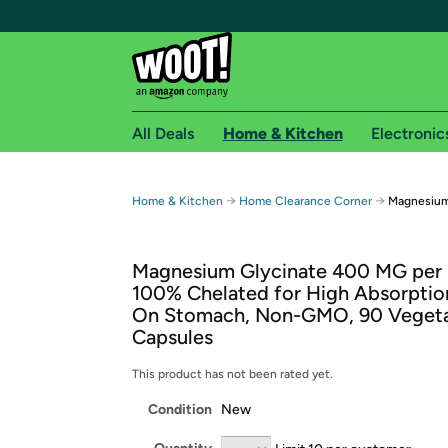
All Deals
Home & Kitchen
Electronic
Free shipping fo
→
→
Home & Kitchen
Home Clearance Corner
Magnesium
Woot! customers who are Amazon Prime members 
Magnesium Glycinate 400 MG per 
Free Standard shipping on Woot! orders
100% Chelated for High Absorptio
Free Express shipping on Shirt.Woot order
On Stomach, Non-GMO, 90 Vegeta
Amazon Prime membership required. See individual
Capsules
Get started by logging in with Amazon or try a 3
This product has not been rated yet.
Condition
New