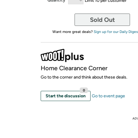
Quantity
Limit 10 per customer
Sold Out
Want more great deals?
Sign up for our Daily Diges
Home Clearance Corner
Go to the corner and think about these deals.
0
Start the discussion
Go to event page
AD