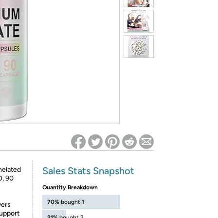
ed on Woot! for benefits to take effect
Sales Stats Snapshot
helated
O, 90
Quantity Breakdown
70%
bought 1
vers
upport
21%
bought 2