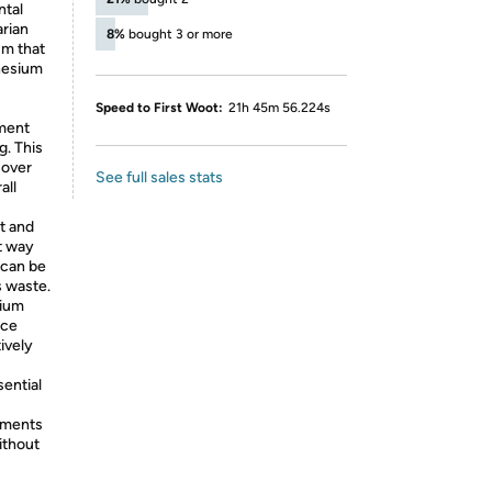
ntal
arian
8%
bought 3 or more
um that
nesium
Speed to First Woot:
21h 45m 56.224s
ement
g. This
 over
See full sales stats
all
t and
t way
 can be
s waste.
sium
uce
ively
sential
ements
ithout