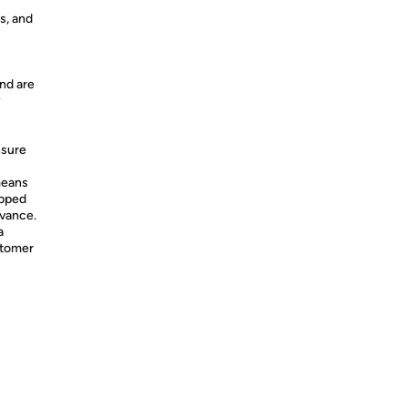
s, and
nd are
y
nsure
means
ipped
dvance.
a
stomer