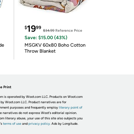
19
$
99
$34.99
Reference Price
Save: $15.00 (43%)
de
MSGKV 60x80 Boho Cotton
Throw Blanket
e Print
m is operated by Woot.com LLC. Products on Woot.com
 by Woot.com LLC. Product narratives are for
inment purposes and frequently employ
literary point of
he narratives do not express Woot's editorial opinion.
om literary abuse, your use of this site also subjects you
's
terms of use
and
privacy policy.
Ads by Longitude.