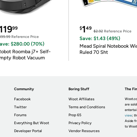
119
1
99
$
49
$2.92
Reference Price
399.99
Reference Price
Save: $1.43 (49%)
ave: $280.00 (70%)
Mead Spiral Notebook Wi
Robot Roomba j7+ Self-
Ruled 70 Sht
mpty Robot Vacuum
Community
Boring Stuff
The Fin
Facebook
Woot Affiliates
Woot.co
are sold
Twitter
Terms and Conditions
enterta
Forums
Prop 65
view
; t
Aside fr
Everything But Woot
Privacy Policy
to Woot
Developer Portal
Vendor Resources