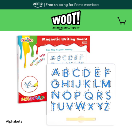
| Free shipping for Prime members
Alphabets