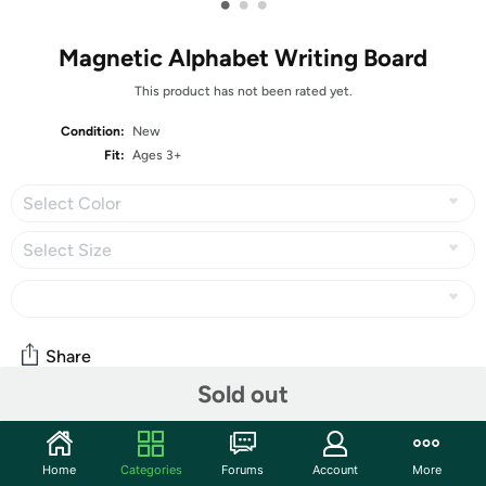
•
•
•
Magnetic Alphabet Writing Board
This product has not been rated yet.
Condition:
New
Fit:
Ages 3+
Select Color
Select Size
Share
Sold out
Community
Home
Categories
Forums
Account
More
Start the discussion