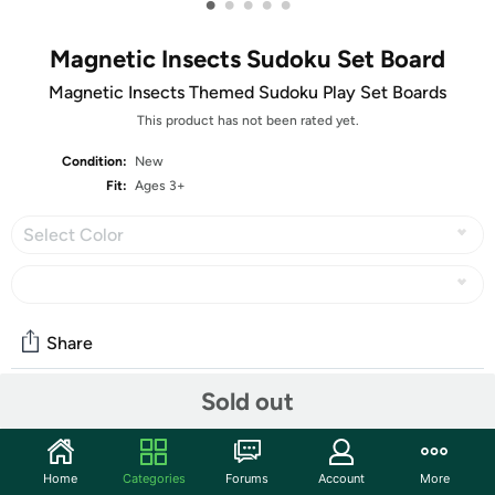
•
•
•
•
•
Magnetic Insects Sudoku Set Board
Magnetic Insects Themed Sudoku Play Set Boards
This product has not been rated yet.
Condition:
New
Fit:
Ages 3+
Select Color
Share
Sold out
Community
Start the discussion
Home
Categories
Forums
Account
More