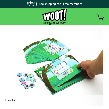
| Free shipping for Prime members
Insects