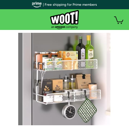
| Free shipping for Prime members