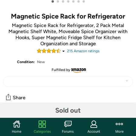
•
•
•
•
•
•
•
Magnetic Spice Rack for Refrigerator
Magnetic Spice Rack for Refrigerator, 2 Pack Metal
Magnetic Shelf White, Moveable Spice Organizer with
Hooks, Super Magnetic Fridge Shelf for Kitchen
Organization and Storage
215
Amazon rating
s
Condition:
New
Fulfilled by
Share
Sold out
Features
2-Piece Magnetic Spice Racks with 4 Hooks. The back of
Home
Categories
Forums
Account
More