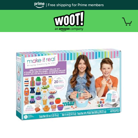
| Free shipping for Prime members