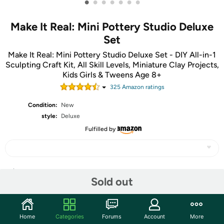
•
•
•
•
•
•
•
Make It Real: Mini Pottery Studio Deluxe
Set
Make It Real: Mini Pottery Studio Deluxe Set - DIY All-in-1
Sculpting Craft Kit, All Skill Levels, Miniature Clay Projects,
Kids Girls & Tweens Age 8+
325
Amazon rating
s
Condition:
New
style:
Deluxe
Fulfilled by
Share
Sold out
Community
Home
Categories
Forums
Account
More