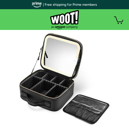
| Free shipping for Prime members