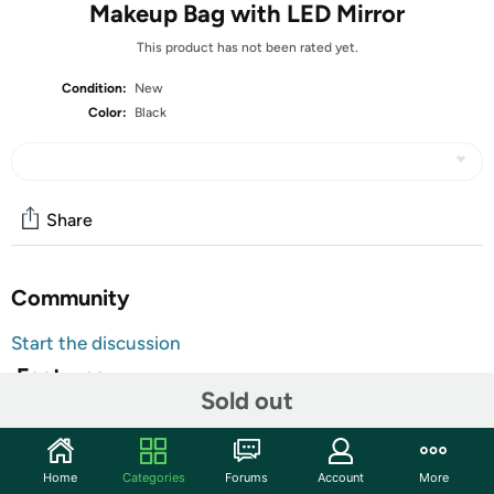
Makeup Bag with LED Mirror
This product has not been rated yet.
Condition:
New
Color:
Black
Share
Community
Start the discussion
Features
Sold out
Makeup Bag with LED Mirror
【Lighted Makeup Mirror】Our makeup bag with mirror
Home
Categories
Forums
Account
More
has three lighting modes. Long pressing the switch can