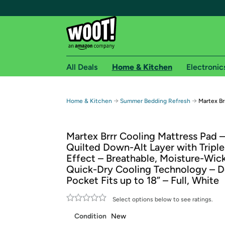
All Deals
Home & Kitchen
Electronic
Free shipping fo
→
→
Home & Kitchen
Summer Bedding Refresh
Martex Br
Woot! customers who are Amazon Prime members 
Martex Brrr Cooling Mattress Pad –
Free Standard shipping on Woot! orders
Quilted Down-Alt Layer with Triple 
Free Express shipping on Shirt.Woot order
Effect – Breathable, Moisture-Wic
Amazon Prime membership required. See individual
Quick-Dry Cooling Technology – 
Pocket Fits up to 18” – Full, White
Get started by logging in with Amazon or try a 3
Select options below to see ratings.
Condition
New