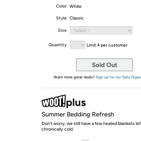
Color
White
Style
Classic
Size
Quantity
Limit 4 per customer
Sold Out
Want more great deals?
Sign up for our Daily Diges
Summer Bedding Refresh
Don't worry, we still have a few heated blankets lef
chronically cold.