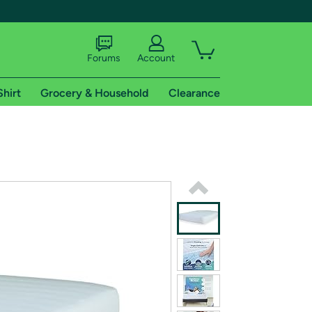
Forums
Account
Shirt
Grocery & Household
Clearance
X
tional shipping addresses.
 trial of Amazon Prime