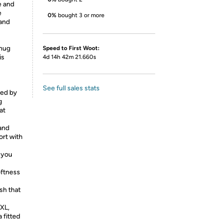
e and
e
0%
bought 3 or more
 and
snug
Speed to First Woot:
is
4d 14h 42m 21.660s
See full sales stats
red by
g
at
and
ort with
 you
oftness
ish that
 XL,
 fitted