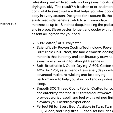
refreshing feel while actively wicking away moistur
drying quickly. The result? A fresher, drier, and mor
comfortable sleep surface that helps you stay cool
cozy in every season. Designed for a secure fit, the
elasticized side panels stretch to accommodate
VERTISEMENT
mattresses up to 18 inches deep, keeping the pad 
and in place. Sleep better, longer, and cooler with th
essential upgrade for your bed.
60% Cotton/ 40% Polyester
Scientifically Proven Cooling Technology: Powe
Brrr° Triple Chill Effect, the fabric embeds coolin
minerals that instantly and continuously draw he
away from your skin for all-night freshness.
Soft, Breathable & Quick-Drying: A 60% Cotton 
40% Brrr° Polyester blend offers everyday comf
advanced moisture-wicking and fast-drying
performance to help you stay cool and dry while
sleep.
Smooth 300 Thread Count Fabric: Crafted for s
and durability, the fine 300-thread count weave
provides a crisp, cool hand feel with a refined fin
elevates your bedding experience.
Perfect Fit for Every Bed: Available in Twin, Twin
Full, Queen, and King sizes — each set includes a