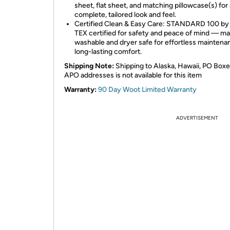
sheet, flat sheet, and matching pillowcase(s) for 
complete, tailored look and feel.
Certified Clean & Easy Care: STANDARD 100 b
TEX certified for safety and peace of mind — m
washable and dryer safe for effortless maintena
long-lasting comfort.
Shipping Note:
Shipping to Alaska, Hawaii, PO Boxe
APO addresses is not available for this item
Warranty:
90 Day Woot Limited Warranty
ADVERTISEMENT