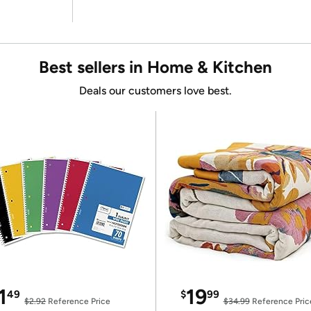
Best sellers in Home & Kitchen
Deals our customers love best.
1
19
49
$
99
$2.92
Reference Price
$34.99
Reference Pric