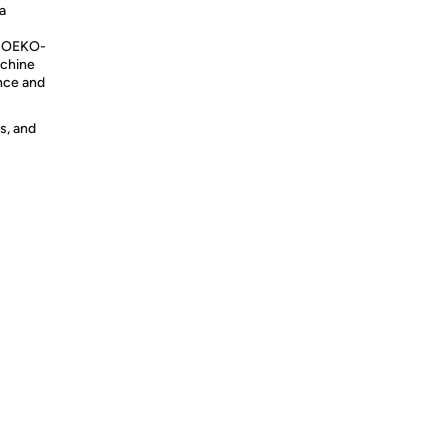
a
y OEKO-
achine
nce and
s, and