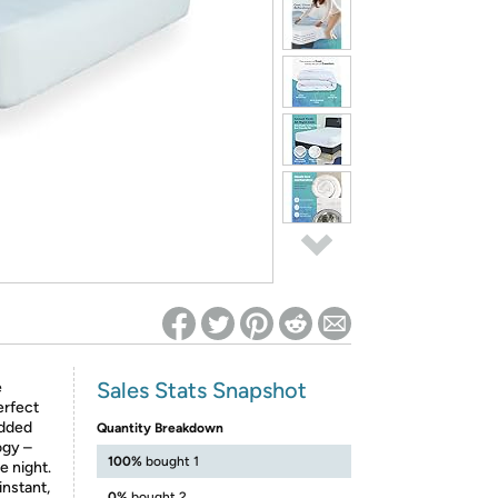
ed on Woot! for benefits to take effect
Sales Stats Snapshot
e
erfect
added
Quantity Breakdown
ogy –
100%
bought 1
e night.
instant,
0%
bought 2