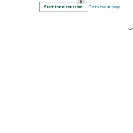
0
Start the discussion
Go to event page
AD