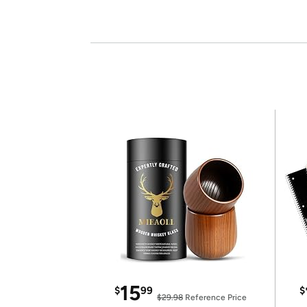
15
$
99
$
$29.98
Reference Price