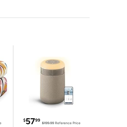
57
$
99
e
$199.99
Reference Price