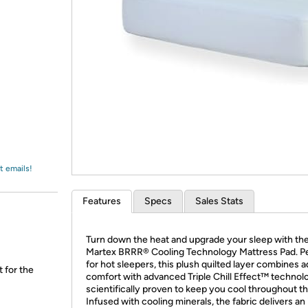
Login
*
Re-login requir
with
Amazon
t emails!
Features
Specs
Sales Stats
Turn down the heat and upgrade your sleep with th
Martex BRRR® Cooling Technology Mattress Pad. P
for hot sleepers, this plush quilted layer combines 
t for the
comfort with advanced Triple Chill Effect™ technol
scientifically proven to keep you cool throughout th
Infused with cooling minerals, the fabric delivers an 