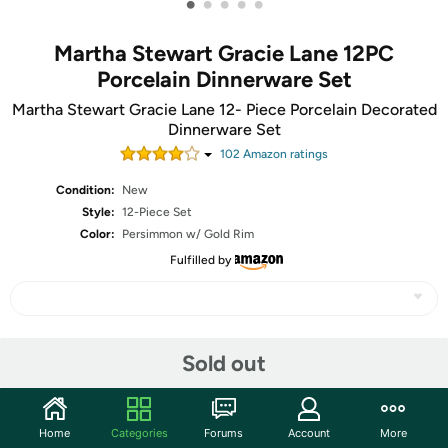
•
•
•
•
•
Martha Stewart Gracie Lane 12PC
Porcelain Dinnerware Set
Martha Stewart Gracie Lane 12- Piece Porcelain Decorated
Dinnerware Set
102
Amazon rating
s
Condition:
New
Style:
12-Piece Set
Color:
Persimmon w/ Gold Rim
Fulfilled by
Share
Sold out
Community
Home
Categories
Forums
Account
More