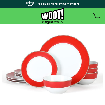
| Free shipping for Prime members