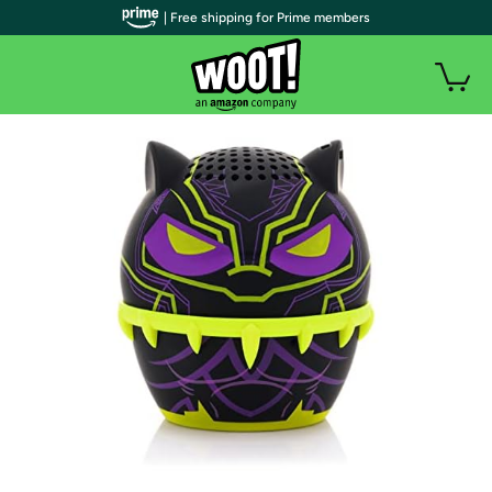
| Free shipping for Prime members