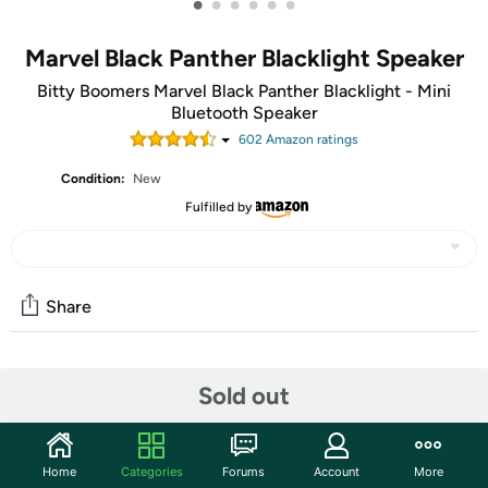
•
•
•
•
•
•
Marvel Black Panther Blacklight Speaker
Bitty Boomers Marvel Black Panther Blacklight - Mini
Bluetooth Speaker
602
Amazon rating
s
Condition:
New
Fulfilled by
Share
Community
Sold out
Start the discussion
Features
Home
Categories
Forums
Account
More