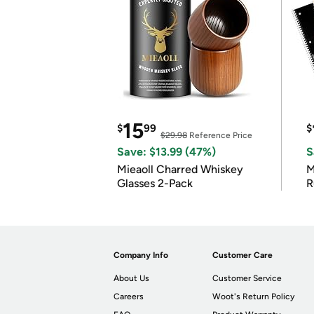
15
$
99
$
$29.98
Reference Price
Save: $13.99 (47%)
S
Mieaoll Charred Whiskey
M
Glasses 2-Pack
R
Company Info
Customer Care
About Us
Customer Service
Careers
Woot's Return Policy