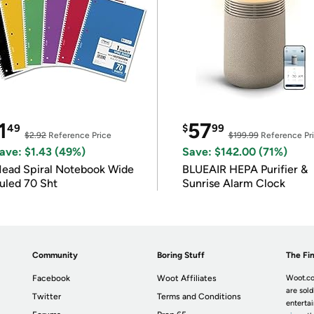
1
57
49
$
99
$2.92
Reference Price
$199.99
Reference Pr
ave: $1.43 (49%)
Save: $142.00 (71%)
ead Spiral Notebook Wide
BLUEAIR HEPA Purifier &
uled 70 Sht
Sunrise Alarm Clock
Community
Boring Stuff
The Fin
Facebook
Woot Affiliates
Woot.co
are sold
Twitter
Terms and Conditions
enterta