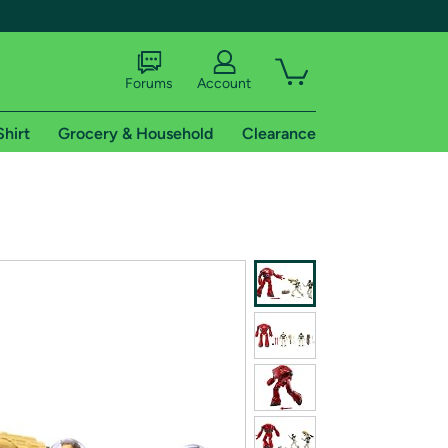
Forums
Account
Shirt
Grocery & Household
Clearance
X
tional shipping addresses.
 trial of Amazon Prime