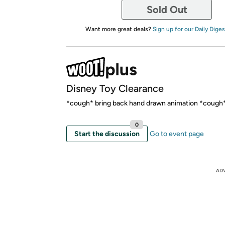
Sold Out
Want more great deals?
Sign up for our Daily Diges
Disney Toy Clearance
*cough* bring back hand drawn animation *cough
0
Start the discussion
Go to event page
AD