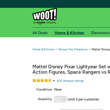
All Deals
Home & Kitchen
Electronic
Free shipping fo
→
→
Home & Kitchen
Disney Toy Clearance
Mattel Disney
Woot! customers who are Amazon Prime members 
Mattel Disney Pixar Lightyear Set w
Free Standard shipping on Woot! orders
Action Figures, Space Rangers vs 
Free Express shipping on Shirt.Woot order
Amazon Prime membership required. See individual
602
Amazon rating
s
Condition
New
Get started by logging in with Amazon or try a 3
Quantity
Limit 3 per customer