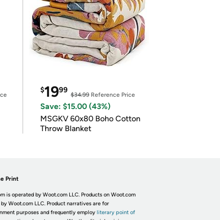
19
$
99
ice
$34.99
Reference Price
Save: $15.00 (43%)
MSGKV 60x80 Boho Cotton
Throw Blanket
e Print
m is operated by Woot.com LLC. Products on Woot.com
 by Woot.com LLC. Product narratives are for
inment purposes and frequently employ
literary point of