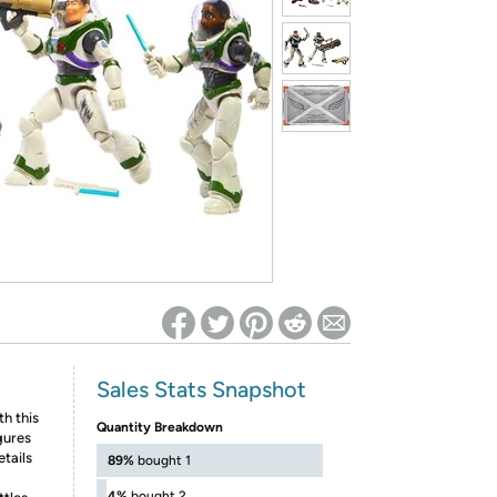
ed on Woot! for benefits to take effect
Sales Stats Snapshot
th this
Quantity Breakdown
gures
etails
89%
bought 1
4%
bought 2