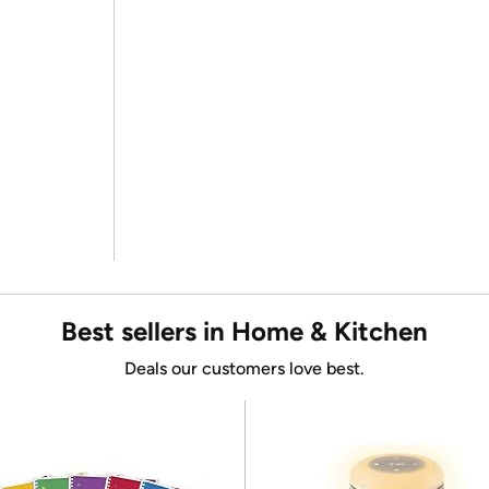
Best sellers in Home & Kitchen
Deals our customers love best.