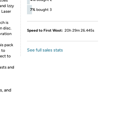
ttles
and Izzy
7%
bought 3
 Laser
ch is
n disc.
Speed to First Woot:
20h 29m 26.445s
oration
his pack
See full sales stats
 to
ject to
asts and
s, and