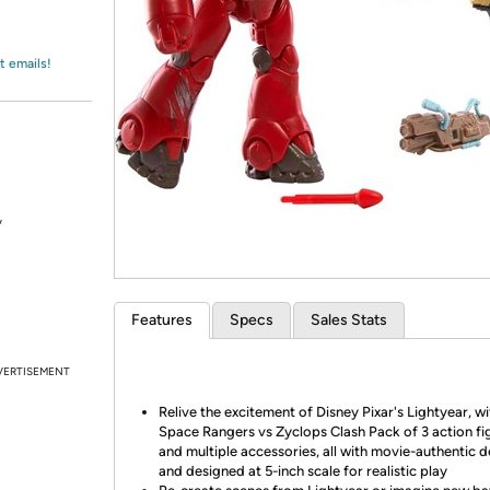
Login
*
Re-login requir
with
Amazon
t emails!
*
Features
Specs
Sales Stats
VERTISEMENT
Relive the excitement of Disney Pixar's Lightyear, wi
Space Rangers vs Zyclops Clash Pack of 3 action fi
and multiple accessories, all with movie-authentic d
and designed at 5-inch scale for realistic play