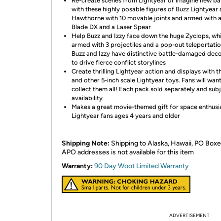
Re-create scenes from Lightyear or imagine new ba
with these highly posable figures of Buzz Lightyear 
Hawthorne with 10 movable joints and armed with a
Blade DX and a Laser Spear
Help Buzz and Izzy face down the huge Zyclops, whi
armed with 3 projectiles and a pop-out teleportatio
Buzz and Izzy have distinctive battle-damaged dec
to drive fierce conflict storylines
Create thrilling Lightyear action and displays with t
and other 5-inch scale Lightyear toys. Fans will want
collect them all! Each pack sold separately and sub
availability
Makes a great movie-themed gift for space enthusi
Lightyear fans ages 4 years and older
Shipping Note:
Shipping to Alaska, Hawaii, PO Boxe
APO addresses is not available for this item
Warranty:
90 Day Woot Limited Warranty
ADVERTISEMENT