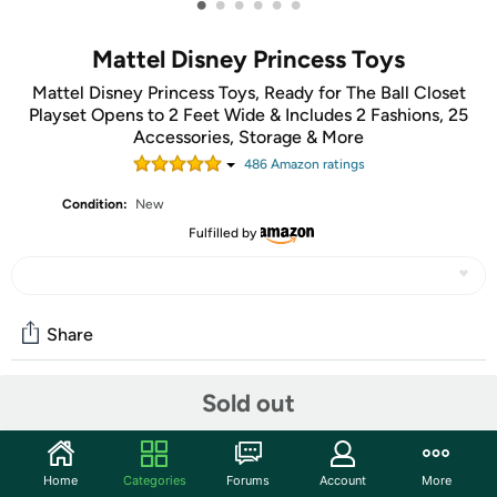
•
•
•
•
•
•
Mattel Disney Princess Toys
Mattel Disney Princess Toys, Ready for The Ball Closet
Playset Opens to 2 Feet Wide & Includes 2 Fashions, 25
Accessories, Storage & More
486
Amazon rating
s
Condition:
New
Fulfilled by
Share
Sold out
Community
Start the discussion
Home
Categories
Forums
Account
More
Features