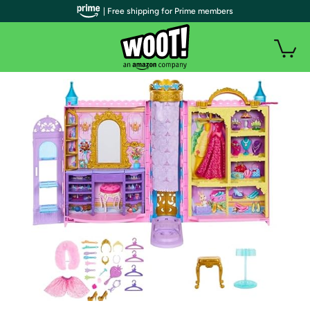
| Free shipping for Prime members