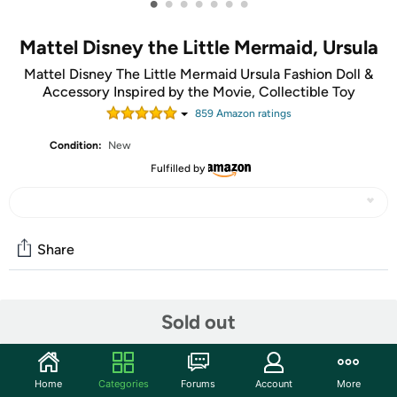
•
•
•
•
•
•
•
Mattel Disney the Little Mermaid, Ursula
Mattel Disney The Little Mermaid Ursula Fashion Doll &
Accessory Inspired by the Movie, Collectible Toy
859
Amazon rating
s
Condition:
New
Fulfilled by
Share
Community
Sold out
Start the discussion
Features
Home
Categories
Forums
Account
More