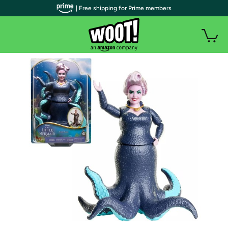
| Free shipping for Prime members