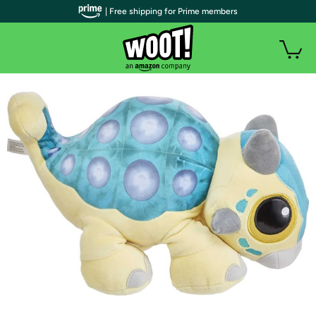
| Free shipping for Prime members