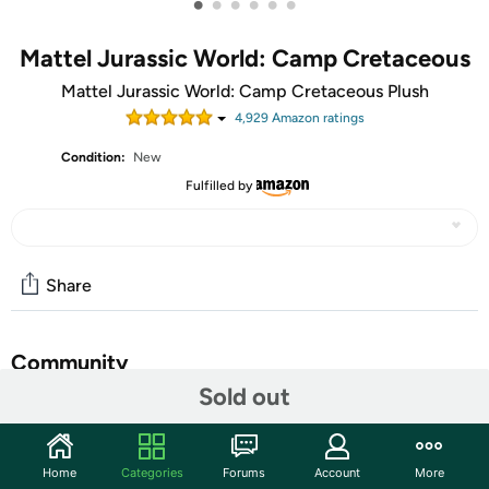
•
•
•
•
•
•
Mattel Jurassic World: Camp Cretaceous
Mattel Jurassic World: Camp Cretaceous Plush
4,929
Amazon rating
s
Condition:
New
Fulfilled by
Share
Community
Sold out
Start the discussion
Features
Home
Categories
Forums
Account
More
Must-have plush toy inspired by a favorite Jurassic World: Camp