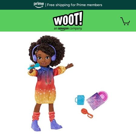
| Free shipping for Prime members