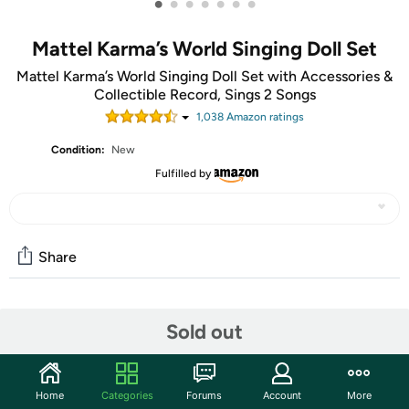
•
•
•
•
•
•
•
Mattel Karma’s World Singing Doll Set
Mattel Karma’s World Singing Doll Set with Accessories &
Collectible Record, Sings 2 Songs
1,038
Amazon rating
s
Condition:
New
Fulfilled by
Share
Community
Sold out
Start the discussion
Features
Home
Categories
Forums
Account
More