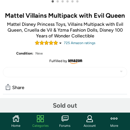
•
•
•
•
•
•
Mattel Villains Multipack with Evil Queen
Mattel Disney Princess Toys, Villains Multipack with Evil
Queen, Cruella de Vil & Yzma Fashion Dolls, Disney 100
Years of Wonder Collectible
725
Amazon rating
s
Condition:
New
Fulfilled by
Share
Sold out
Community
Start the discussion
Home
Categories
Forums
Account
More
Features