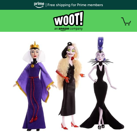
| Free shipping for Prime members